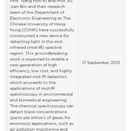
Prof. Tsang Hon Ki and Prof. Xu
Jian-Bin and their research
team of the Department of
Electronic Engineering at The
Chinese University of Hong
Kong (CUHK) have successfully
constructed a new device for
detecting light in the mid-
infrared (mid-IR) spectral
region. This groundbreaking
work is expected to enable a
17 September 2013
new generation of high
efficiency, low cost, and highly
integrated mid-IR detectors
which proceeds to the
applications of mid-IR
spectroscopy in environmental
and biomedical engineering.
The chemical spectroscopy can
detect trace concentrations
(parts per billion) of gases for
enormous applications, such as
air pollution monitoring and