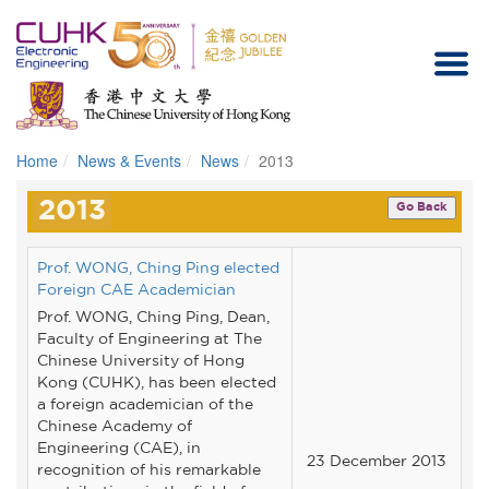
Home
News & Events
News
2013
Homepage
2013
Go Back
Prof. WONG, Ching Ping elected
Foreign CAE Academician
Prof. WONG, Ching Ping, Dean,
Faculty of Engineering at The
Chinese University of Hong
Kong (CUHK), has been elected
a foreign academician of the
Chinese Academy of
Engineering (CAE), in
23 December 2013
recognition of his remarkable