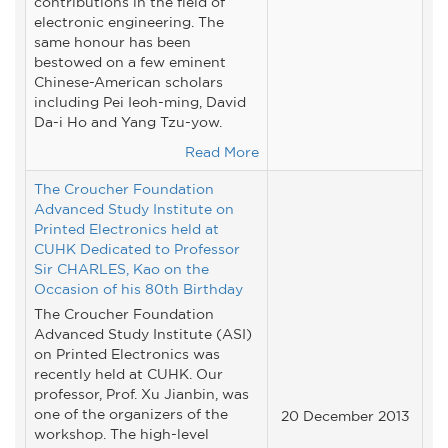
contributions in the field of
electronic engineering. The
same honour has been
bestowed on a few eminent
Chinese-American scholars
including Pei Ieoh-ming, David
Da-i Ho and Yang Tzu-yow.
Read More
The Croucher Foundation
Advanced Study Institute on
Printed Electronics held at
CUHK Dedicated to Professor
Sir CHARLES, Kao on the
Occasion of his 80th Birthday
The Croucher Foundation
Advanced Study Institute (ASI)
on Printed Electronics was
recently held at CUHK. Our
professor, Prof. Xu Jianbin, was
one of the organizers of the
20 December 2013
workshop. The high-level