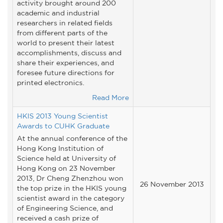
activity brought around 200
academic and industrial
researchers in related fields
from different parts of the
world to present their latest
accomplishments, discuss and
share their experiences, and
foresee future directions for
printed electronics.
Read More
HKIS 2013 Young Scientist
Awards to CUHK Graduate
At the annual conference of the
Hong Kong Institution of
Science held at University of
Hong Kong on 23 November
2013, Dr Cheng Zhenzhou won
26 November 2013
the top prize in the HKIS young
scientist award in the category
of Engineering Science, and
received a cash prize of