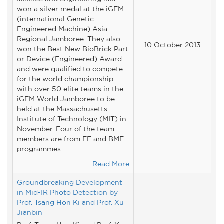
won a silver medal at the iGEM
(international Genetic
Engineered Machine) Asia
Regional Jamboree. They also
10 October 2013
won the Best New BioBrick Part
or Device (Engineered) Award
and were qualified to compete
for the world championship
with over 50 elite teams in the
iGEM World Jamboree to be
held at the Massachusetts
Institute of Technology (MIT) in
November. Four of the team
members are from EE and BME
programmes:
Read More
Groundbreaking Development
in Mid-IR Photo Detection by
Prof. Tsang Hon Ki and Prof. Xu
Jianbin