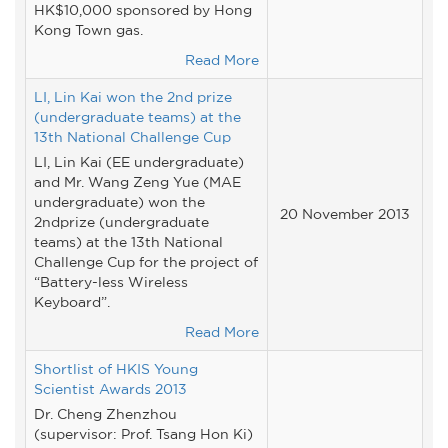
HK$10,000 sponsored by Hong
Kong Town gas.
Read More
LI, Lin Kai won the 2nd prize
(undergraduate teams) at the
13th National Challenge Cup
LI, Lin Kai (EE undergraduate)
and Mr. Wang Zeng Yue (MAE
undergraduate) won the
20 November 2013
2ndprize (undergraduate
teams) at the 13th National
Challenge Cup for the project of
“Battery-less Wireless
Keyboard”.
Read More
Shortlist of HKIS Young
Scientist Awards 2013
Dr. Cheng Zhenzhou
(supervisor: Prof. Tsang Hon Ki)