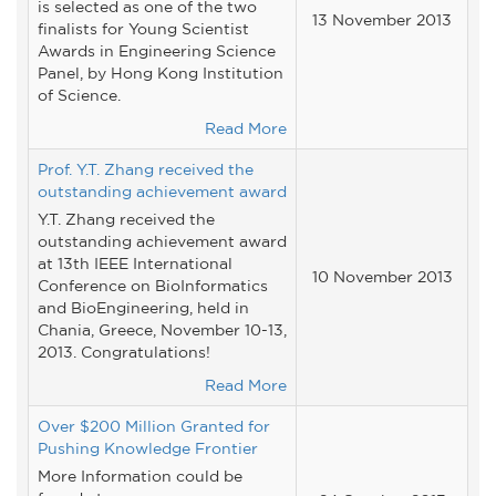
is selected as one of the two
13 November 2013
finalists for Young Scientist
Awards in Engineering Science
Panel, by Hong Kong Institution
of Science.
Read More
Prof. Y.T. Zhang received the
outstanding achievement award
Y.T. Zhang received the
outstanding achievement award
at 13th IEEE International
10 November 2013
Conference on BioInformatics
and BioEngineering, held in
Chania, Greece, November 10-13,
2013. Congratulations!
Read More
Over $200 Million Granted for
Pushing Knowledge Frontier
More Information could be