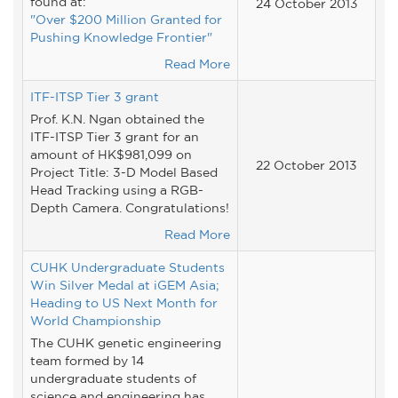
found at:
24 October 2013
"Over $200 Million Granted for
Pushing Knowledge Frontier"
Read More
ITF-ITSP Tier 3 grant
Prof. K.N. Ngan obtained the
ITF-ITSP Tier 3 grant for an
amount of HK$981,099 on
22 October 2013
Project Title: 3-D Model Based
Head Tracking using a RGB-
Depth Camera. Congratulations!
Read More
CUHK Undergraduate Students
Win Silver Medal at iGEM Asia;
Heading to US Next Month for
World Championship
The CUHK genetic engineering
team formed by 14
undergraduate students of
science and engineering has