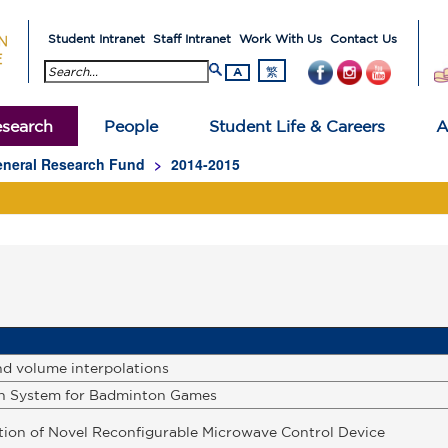
Student Intranet
Staff Intranet
Work With Us
Contact Us
search button
繁
A
search
People
Student Life & Careers
A
neral Research Fund
2014-2015
d volume interpolations
on System for Badminton Games
tion of Novel Reconfigurable Microwave Control Device