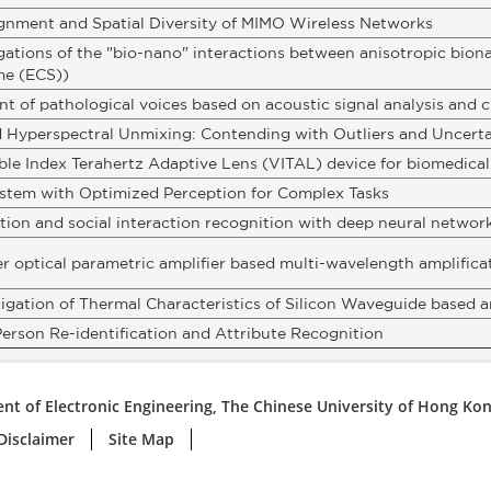
ignment and Spatial Diversity of MIMO Wireless Networks
gations of the "bio-nano" interactions between anisotropic bion
me (ECS))
t of pathological voices based on acoustic signal analysis and cl
d Hyperspectral Unmixing: Contending with Outliers and Uncerta
able Index Terahertz Adaptive Lens (VITAL) device for biomedica
stem with Optimized Perception for Complex Tasks
ion and social interaction recognition with deep neural networ
r optical parametric amplifier based multi-wavelength amplifica
tigation of Thermal Characteristics of Silicon Waveguide based
erson Re-identification and Attribute Recognition
nt of Electronic Engineering, The Chinese University of Hong Ko
Disclaimer
Site Map