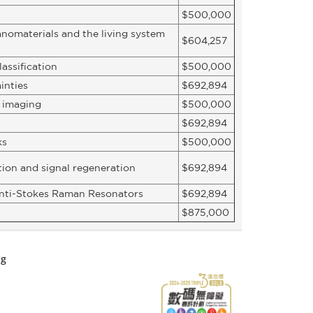
$500,000
anomaterials and the living system
$604,257
assification
$500,000
inties
$692,894
l imaging
$500,000
$692,894
ks
$500,000
tion and signal regeneration
$692,894
 anti-Stokes Raman Resonators
$692,894
$875,000
ng