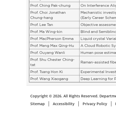
Prof. Ching Pak-chung
On Interference Al
Prof. Choi Jonathan
Mechanistic investi
Chung-hang
(Early Career Sche
Prof. Lee Tan
Objective assessmen
Prof. Ma Wing-kin
Blind and Semiblin
Prof. MacPherson Emma
Liquid crystal Vari
Prof. Meng Max Qing-Hu
A Cloud Robotic Sy
Prof. Ouyang Wanli
Human pose estimat
Prof. Shu Chester Ching-
Raman-assisted fibe
tat
Prof. Tsang Hon Ki
Experimental Inves
Prof. Wang Xiaogang
Deep Learning for P
Copyright © 2026. All Rights Reserved. Departme
Sitemap
Accessibility
Privacy Policy