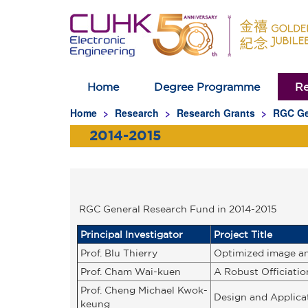
Home
Degree Programme
Re
Homepage
Home
Research
Research Grants
RGC Ge
2014-2015
RGC General Research Fund in 2014-2015
Principal Investigator
Project Title
Prof. Blu Thierry
Optimized image an
Prof. Cham Wai-kuen
A Robust Officiati
Prof. Cheng Michael Kwok-
Design and Applica
keung