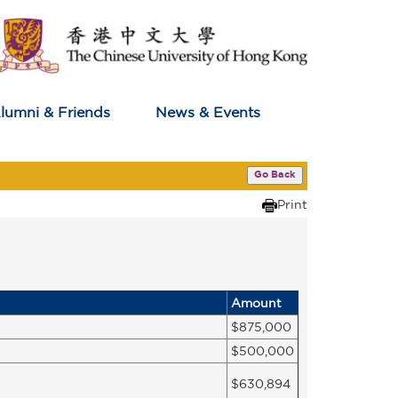
lumni & Friends
News & Events
Go Back
Print
Amount
$875,000
$500,000
$630,894