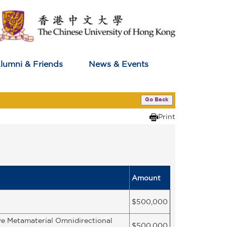
lumni & Friends
News & Events
Go Back
Print
Amount
$500,000
ve Metamaterial Omnidirectional
$500,000