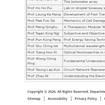
THz bolometer array
Prof. Ho Ho Pui
Lab-in-droplet bioassay 
Prof. Leung Ka Nang
Development of Fast Tra
Prof. Mak Fuk Tat
Mechanics of Cell Damage
Prof. Meng Qinghu
A Therapeutic Modular W
Prof. Ngan King Ngi
Subjective and Objective
Prof. Pun Kong Pang
Prof. Energy Saving Tech
Prof. Shu Ching tat
Multichannel wavelength
Prof. Tsang Hon Ki
Optical Nonlinearities i
Prof. Wong Ching
Fundamental Understandin
Ping
Prof. Yeung Lap Kun
Circuit Network Represen
Prof. Zhao Ni
Understanding the Elect
Copyright © 2026. All Rights Reserved. Departme
Sitemap
Accessibility
Privacy Policy