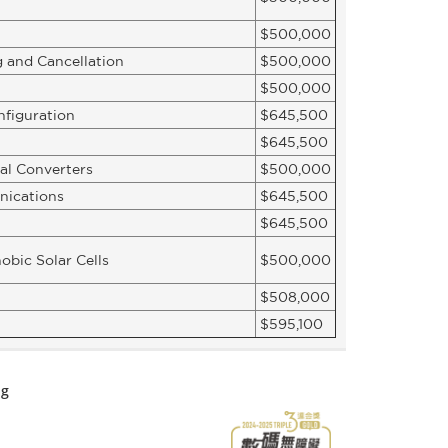
$500,000
 and Cancellation
$500,000
$500,000
nfiguration
$645,500
$645,500
al Converters
$500,000
nications
$645,500
$645,500
obic Solar Cells
$500,000
$508,000
$595,100
ng