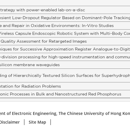
strategy with power-enabled lab-on-a-disc
nsient Low-Dropout Regulator Based on Dominant-Pole Tracking
 and Repair in Oxidative Environments: In-Vitro Studies
ireless Capsule Endoscopic Robotic System with Multi-Body Co
 Quality Assessment for Retargeted Images
niques for Successive Approximation Register Analogue-to-Digit
-division processing for high-speed instrumentation and commu
n silicon membrane waveguides
g of Hierarchically Textured Silicon Surfaces for Superhydroph
tation for Radiation Problems
ronic Processes in Bulk and Nanostructured Red Phosphorus
nt of Electronic Engineering, The Chinese University of Hong Ko
Disclaimer
Site Map