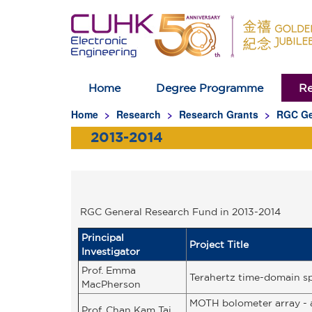
Home
Degree Programme
Re
Homepage
Home
Research
Research Grants
RGC Ge
2013-2014
RGC General Research Fund in 2013-2014
Principal
Project Title
Investigator
Prof. Emma
Terahertz time-domain sp
MacPherson
MOTH bolometer array - a
Prof. Chan Kam Tai