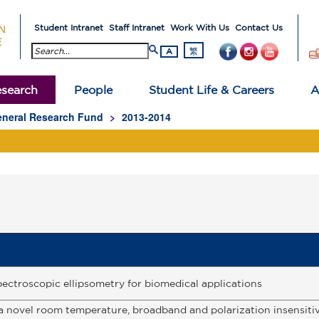
Student Intranet
Staff Intranet
Work With Us
Contact Us
search button
繁
A
search
People
Student Life & Careers
A
neral Research Fund
2013-2014
ectroscopic ellipsometry for biomedical applications
 novel room temperature, broadband and polarization insensiti