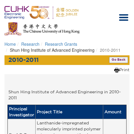
Home
Research
Research Grants
Homepage
Shun Hing Institute of Advanced Engineering
2010-2011
2010-2011
Go Back
Print
Shun Hing Institute of Advanced Engineering in 2010-
2011
Principal
Project Title
Amount
Investigator
Lanthanide-impregnated
molecularly imprinted polymer