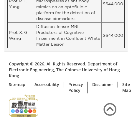
Prof. P. T.
microspheres as antibody
$644,000
Yung
mimics on an optofluidic
platform for the detection of
disease biomarkers
Diffusion Tensor MRI
Prof. X. G.
Predictors of Cognitive
$644,000
Wang
Impairment in Confluent White
Matter Lesion
Copyright © 2026. All Rights Reserved. Department of
Electronic Engineering, The Chinese University of Hong
Kong
Sitemap
Accessibility
Privacy
Disclaimer
Site
Policy
Map