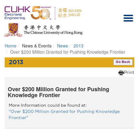
Home
News & Events
News
2013
Homepage
Over $200 Million Granted for Pushing Knowledge Frontier
2013
Go Back
Print
Over $200 Million Granted for Pushing
Knowledge Frontier
More Information could be found at:
"Over $200 Million Granted for Pushing Knowledge
Frontier"