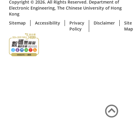
Copyright © 2026. All Rights Reserved. Department of
Electronic Engineering, The Chinese University of Hong
Kong
Sitemap
Accessibility
Privacy
Disclaimer
Site
Policy
Map