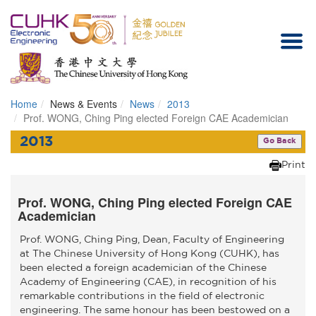
Home
News & Events
News
2013
Homepage
Prof. WONG, Ching Ping elected Foreign CAE Academician
2013
Go Back
Print
Prof. WONG, Ching Ping elected Foreign CAE
Academician
Prof. WONG, Ching Ping, Dean, Faculty of Engineering
at The Chinese University of Hong Kong (CUHK), has
been elected a foreign academician of the Chinese
Academy of Engineering (CAE), in recognition of his
remarkable contributions in the field of electronic
engineering. The same honour has been bestowed on a