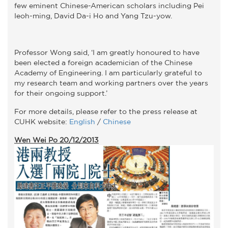
few eminent Chinese-American scholars including Pei
Ieoh-ming, David Da-i Ho and Yang Tzu-yow.
Professor Wong said, ‘I am greatly honoured to have
been elected a foreign academician of the Chinese
Academy of Engineering. I am particularly grateful to
my research team and working partners over the years
for their ongoing support.’
For more details, please refer to the press release at
CUHK website:
English
/
Chinese
Wen Wei Po 20/12/2013