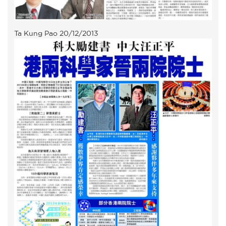
Ta Kung Pao 20/12/2013