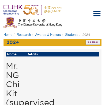
Home
Research
Awards & Honors
Students
2024
Homepage
2024
Go Back
Name
Details
Mr.
NG
Chi
Kit
(supervised