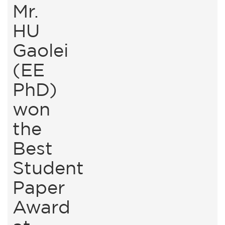
Mr.
HU
Gaolei
(EE
PhD)
won
the
Best
Student
Paper
Award