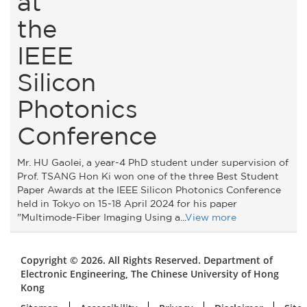
at
the
IEEE
Silicon
Photonics
Conference
Mr. HU Gaolei, a year-4 PhD student under supervision of
Prof. TSANG Hon Ki won one of the three Best Student
Paper Awards at the IEEE Silicon Photonics Conference
held in Tokyo on 15-18 April 2024 for his paper
"Multimode-Fiber Imaging Using a...
View more
Copyright © 2026. All Rights Reserved. Department of
Electronic Engineering, The Chinese University of Hong
Kong