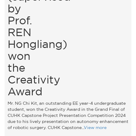
by
Prof.
REN
Hongliang)
won
the
Creativity
Award
Mr. NG Chi Kit, an outstanding EE year-4 undergraduate
student, won the Creativity Award in the Grand Final of
CUHK Capstone Project Presentation Competition 2024
due to his lively presentation on autonomy enhancement
of robotic surgery. CUHK Capstone...
View more