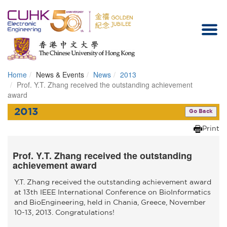
Home
News & Events
News
2013
Homepage
Prof. Y.T. Zhang received the outstanding achievement
award
2013
Go Back
Print
Prof. Y.T. Zhang received the outstanding
achievement award
Y.T. Zhang received the outstanding achievement award
at 13th IEEE International Conference on BioInformatics
and BioEngineering, held in Chania, Greece, November
10-13, 2013. Congratulations!