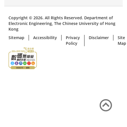
Copyright © 2026. All Rights Reserved. Department of
Electronic Engineering, The Chinese University of Hong
Kong
Sitemap
Accessibility
Privacy
Disclaimer
Site
Policy
Map