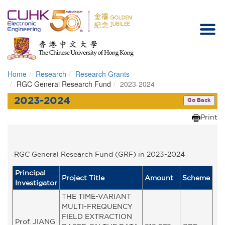
Home
Research
Research Grants
Homepage
RGC General Research Fund
2023-2024
2023-2024
Go Back
Print
RGC General Research Fund (GRF) in 2023-2024
Principal
Project Title
Amount
Scheme
Investigator
THE TIME-VARIANT
MULTI-FREQUENCY
FIELD EXTRACTION
Prof. JIANG