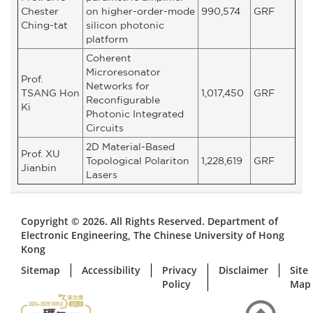
Chester
on higher-order-mode
990,574
GRF
Ching-tat
silicon photonic
platform
Coherent
Microresonator
Prof.
Networks for
TSANG Hon
1,017,450
GRF
Reconfigurable
Ki
Photonic Integrated
Circuits
2D Material-Based
Prof. XU
Topological Polariton
1,228,619
GRF
Jianbin
Lasers
Copyright © 2026. All Rights Reserved. Department of
Electronic Engineering, The Chinese University of Hong
Kong
Sitemap
Accessibility
Privacy
Disclaimer
Site
Policy
Map