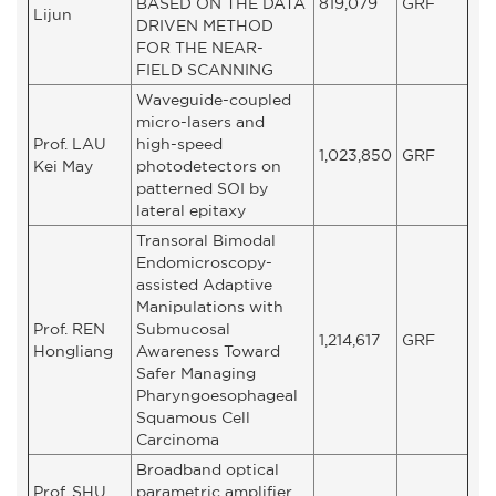
BASED ON THE DATA
819,079
GRF
Lijun
DRIVEN METHOD
FOR THE NEAR-
FIELD SCANNING
Waveguide-coupled
micro-lasers and
Prof. LAU
high-speed
1,023,850
GRF
Kei May
photodetectors on
patterned SOI by
lateral epitaxy
Transoral Bimodal
Endomicroscopy-
assisted Adaptive
Manipulations with
Prof. REN
Submucosal
1,214,617
GRF
Hongliang
Awareness Toward
Safer Managing
Pharyngoesophageal
Squamous Cell
Carcinoma
Broadband optical
Prof. SHU
parametric amplifier