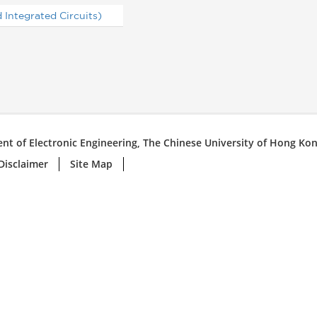
Integrated Circuits)
nt of Electronic Engineering, The Chinese University of Hong Ko
Disclaimer
Site Map