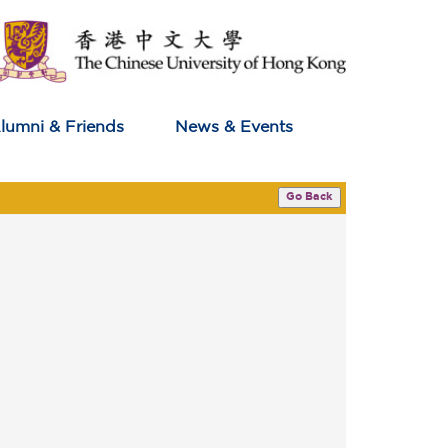
lumni & Friends
News & Events
Go Back