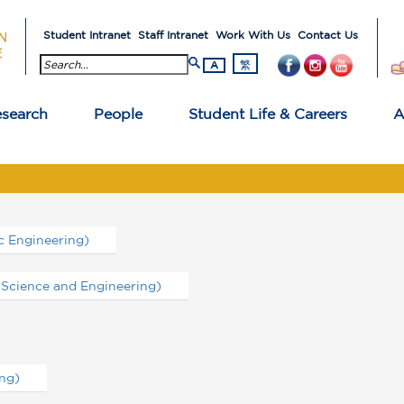
Student Intranet
Staff Intranet
Work With Us
Contact Us
search button
繁
A
search
People
Student Life & Careers
A
 Engineering)
Science and Engineering)
ng)