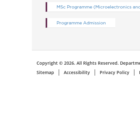
MSc Programme (Microelectronics and 
Programme Admission
Copyright © 2026. All Rights Reserved. Departme
Sitemap
Accessibility
Privacy Policy