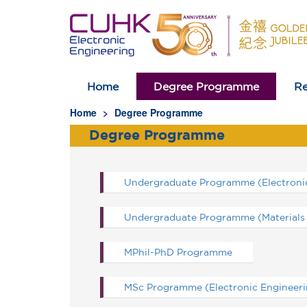
Home
Degree Programme
Re
Homepage
Home
Degree Programme
Degree Programme
Undergraduate Programme (Electronic
Undergraduate Programme (Materials 
MPhil-PhD Programme
MSc Programme (Electronic Engineeri