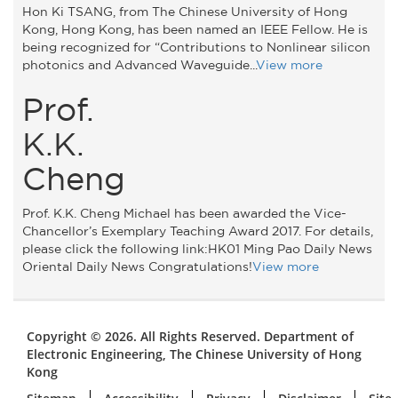
Hon Ki TSANG, from The Chinese University of Hong
Kong, Hong Kong, has been named an IEEE Fellow. He is
being recognized for “Contributions to Nonlinear silicon
photonics and Advanced Waveguide...
View more
Prof.
K.K.
Cheng
Prof. K.K. Cheng Michael has been awarded the Vice-
Chancellor’s Exemplary Teaching Award 2017. For details,
please click the following link:HK01 Ming Pao Daily News
Oriental Daily News Congratulations!
View more
Copyright © 2026. All Rights Reserved. Department of
Electronic Engineering, The Chinese University of Hong
Kong