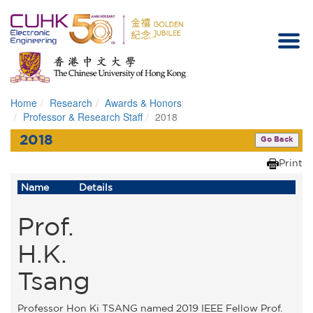
Home
Research
Awards & Honors
Homepage
Professor & Research Staff
2018
2018
Go Back
Print
Name
Details
Prof.
H.K.
Tsang
Professor Hon Ki TSANG named 2019 IEEE Fellow Prof.