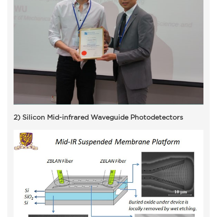
2) Silicon Mid-infrared Waveguide Photodetectors