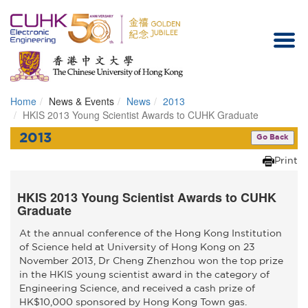
Home
News & Events
News
2013
Homepage
HKIS 2013 Young Scientist Awards to CUHK Graduate
2013
Go Back
Print
HKIS 2013 Young Scientist Awards to CUHK
Graduate
At the annual conference of the Hong Kong Institution
of Science held at University of Hong Kong on 23
November 2013, Dr Cheng Zhenzhou won the top prize
in the HKIS young scientist award in the category of
Engineering Science, and received a cash prize of
HK$10,000 sponsored by Hong Kong Town gas.