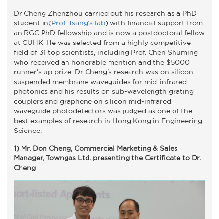
Dr Cheng Zhenzhou carried out his research as a PhD
student in(
Prof. Tsang's lab
) with financial support from
an RGC PhD fellowship and is now a postdoctoral fellow
at CUHK. He was selected from a highly competitive
field of 31 top scientists, including Prof. Chen Shuming
who received an honorable mention and the $5000
runner's up prize. Dr Cheng's research was on silicon
suspended membrane waveguides for mid-infrared
photonics and his results on sub-wavelength grating
couplers and graphene on silicon mid-infrared
waveguide photodetectors was judged as one of the
best examples of research in Hong Kong in Engineering
Science.
1) Mr. Don Cheng, Commercial Marketing & Sales
Manager, Towngas Ltd. presenting the Certificate to Dr.
Cheng