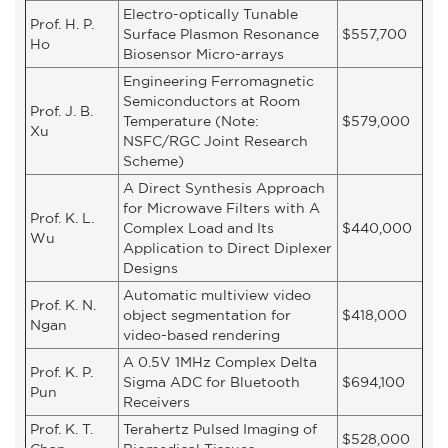
Electro-optically Tunable
Prof. H. P.
Surface Plasmon Resonance
$557,700
Ho
Biosensor Micro-arrays
Engineering Ferromagnetic
Semiconductors at Room
Prof. J. B.
Temperature (Note:
$579,000
Xu
NSFC/RGC Joint Research
Scheme)
A Direct Synthesis Approach
for Microwave Filters with A
Prof. K. L.
Complex Load and Its
$440,000
Wu
Application to Direct Diplexer
Designs
Automatic multiview video
Prof. K. N.
object segmentation for
$418,000
Ngan
video-based rendering
A 0.5V 1MHz Complex Delta
Prof. K. P.
Sigma ADC for Bluetooth
$694,100
Pun
Receivers
Prof. K. T.
Terahertz Pulsed Imaging of
$528,000