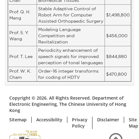
Chan
Biomedical Tissues
Stable Adaptive Control of
Prof. Q. H.
Robot Arm for Computer
$1,498,800
Meng
Assisted Orthopaedic Surgery
Modeling Language
Prof. S. Y.
Competition and
$456,000
Wang
Revitalization
Periodicity enhancement of
Prof. T. Lee
speech signals for improved
$844,880
perception of tonal languages
Prof. W. K.
Order-16 integer transforms
$470,800
Cham
for coding of HDTV
Copyright © 2026. All Rights Reserved. Department of
Electronic Engineering, The Chinese University of Hong
Kong
Sitemap
Accessibility
Privacy
Disclaimer
Site
Policy
Map