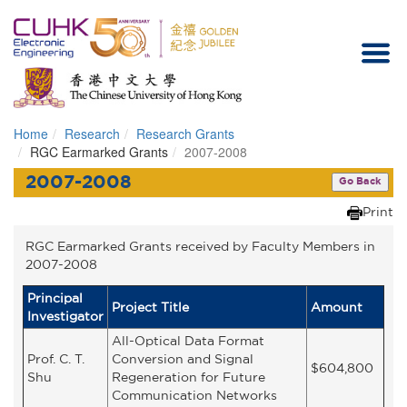
Home
Research
Research Grants
Homepage
RGC Earmarked Grants
2007-2008
2007-2008
Go Back
Print
RGC Earmarked Grants received by Faculty Members in
2007-2008
Principal
Project Title
Amount
Investigator
All-Optical Data Format
Prof. C. T.
Conversion and Signal
$604,800
Shu
Regeneration for Future
Communication Networks