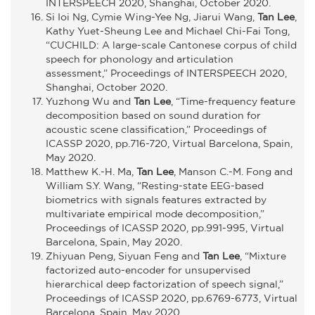
INTERSPEECH 2020, Shanghai, October 2020.
Si Ioi Ng, Cymie Wing-Yee Ng, Jiarui Wang,
Tan Lee
,
Kathy Yuet-Sheung Lee and Michael Chi-Fai Tong,
“CUCHILD: A large-scale Cantonese corpus of child
speech for phonology and articulation
assessment,” Proceedings of INTERSPEECH 2020,
Shanghai, October 2020.
Yuzhong Wu and
Tan Lee
, “Time-frequency feature
decomposition based on sound duration for
acoustic scene classification,” Proceedings of
ICASSP 2020, pp.716-720, Virtual Barcelona, Spain,
May 2020.
Matthew K.-H. Ma,
Tan Lee
, Manson C.-M. Fong and
William S.Y. Wang, “Resting-state EEG-based
biometrics with signals features extracted by
multivariate empirical mode decomposition,”
Proceedings of ICASSP 2020, pp.991-995, Virtual
Barcelona, Spain, May 2020.
Zhiyuan Peng, Siyuan Feng and
Tan Lee
, “Mixture
factorized auto-encoder for unsupervised
hierarchical deep factorization of speech signal,”
Proceedings of ICASSP 2020, pp.6769-6773, Virtual
Barcelona, Spain, May 2020.