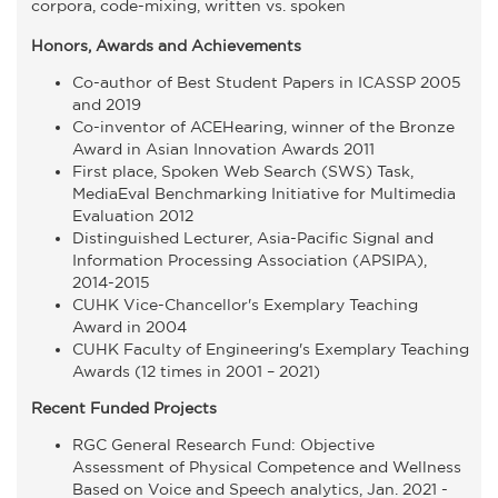
corpora, code-mixing, written vs. spoken
Honors, Awards and Achievements
Co-author of Best Student Papers in ICASSP 2005
and 2019
Co-inventor of ACEHearing, winner of the Bronze
Award in Asian Innovation Awards 2011
First place, Spoken Web Search (SWS) Task,
MediaEval Benchmarking Initiative for Multimedia
Evaluation 2012
Distinguished Lecturer, Asia-Pacific Signal and
Information Processing Association (APSIPA),
2014-2015
CUHK Vice-Chancellor's Exemplary Teaching
Award in 2004
CUHK Faculty of Engineering's Exemplary Teaching
Awards (12 times in 2001 – 2021)
Recent Funded Projects
RGC General Research Fund: Objective
Assessment of Physical Competence and Wellness
Based on Voice and Speech analytics, Jan. 2021 -