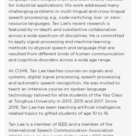
for industrial applications. His work addressed many
challenging problems in multi-lingual and cross-lingual
speech processing, e.g., code-switching, low- or zero-
resource languages. Tan Lee's recent research is
featured by in-depth and substantive collaboration
across a wide spectrum of disciplines. He is committed
to apply signal processing and machine learning
methods to atypical speech and language that are
resulted from different kinds of human communication
and cognitive disorders across a wide age range.
At CUHK, Tan Lee teaches courses on signals and
systems, digital signal processing, speech processing
and automatic speech recognition. He was invited to
teach an intensive course on spoken language
technology tailored for elite students of the Yao Class
at Tsinghua University in 2013, 2015 and 2017. Since
2019, Tan Lee has been teaching artificial intelligence
related topics to gifted students of age 10 to 16.
Tan Lee is a member of IEEE and a member of the
International Speech Communication Association