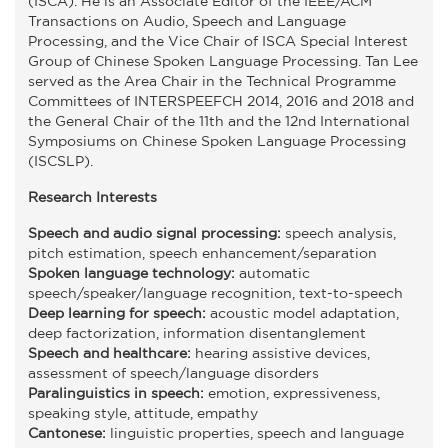
(ISCA). He is an Associate Editor of the IEEE/ACM
Transactions on Audio, Speech and Language
Processing, and the Vice Chair of ISCA Special Interest
Group of Chinese Spoken Language Processing. Tan Lee
served as the Area Chair in the Technical Programme
Committees of INTERSPEEFCH 2014, 2016 and 2018 and
the General Chair of the 11th and the 12nd International
Symposiums on Chinese Spoken Language Processing
(ISCSLP).
Research Interests
Speech and audio signal processing:
speech analysis,
pitch estimation, speech enhancement/separation
Spoken language technology:
automatic
speech/speaker/language recognition, text-to-speech
Deep learning for speech:
acoustic model adaptation,
deep factorization, information disentanglement
Speech and healthcare:
hearing assistive devices,
assessment of speech/language disorders
Paralinguistics in speech:
emotion, expressiveness,
speaking style, attitude, empathy
Cantonese:
linguistic properties, speech and language