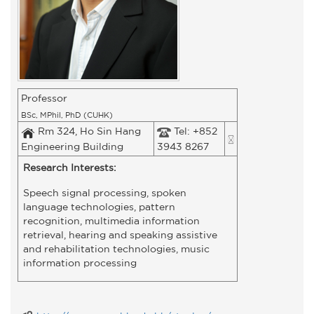
Professor
BSc, MPhil, PhD (CUHK)
Rm 324, Ho Sin Hang
Tel: +852
Engineering Building
3943 8267
Research Interests:
Speech signal processing, spoken
language technologies, pattern
recognition, multimedia information
retrieval, hearing and speaking assistive
and rehabilitation technologies, music
information processing