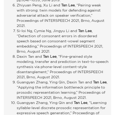
Zhiyuan Peng, Xu Li and
Tan Lee
, “Pairing weak
with strong: twin models for defending against
adversarial attack on speaker verification,”
Proceedings of INTERSPEECH 2021, Brno, August
2021.
Si-Ioi Ng, Cymie Ng, Jingyu Li and
Tan Lee
,
“Detection of consonant errors in disordered
speech based on consonant-vowel segment
embedding,” Proceedings of INTERSPEECH 2021,
Brno, August 2021.
Daxin Tan and
Tan Lee
, “Fine-grained style
modeling, transfer and prediction in text-to-speech
synthesis via phone-level content-style
disentanglement,” Proceedings of INTERSPEECH
2021, Brno, August 2021.
Guangyan Zhang, Ying Qin, Daxin Tan and
Tan Lee
,
“Applying the information bottleneck principle to
prosodic representation learning,” Proceedings of
INTERSPEECH 2021, Brno, August 2021.
Guangyan Zhang, Ying Qin and
Tan Lee
, “Learning
syllable-level discrete prosodic representation for
expressive speech generation,” Proceedings of