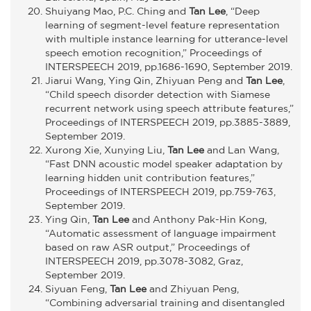
Shuiyang Mao, P.C. Ching and
Tan Lee
, “Deep
learning of segment-level feature representation
with multiple instance learning for utterance-level
speech emotion recognition,” Proceedings of
INTERSPEECH 2019, pp.1686-1690, September 2019.
Jiarui Wang, Ying Qin, Zhiyuan Peng and
Tan Lee
,
“Child speech disorder detection with Siamese
recurrent network using speech attribute features,”
Proceedings of INTERSPEECH 2019, pp.3885-3889,
September 2019.
Xurong Xie, Xunying Liu,
Tan Lee
and Lan Wang,
“Fast DNN acoustic model speaker adaptation by
learning hidden unit contribution features,”
Proceedings of INTERSPEECH 2019, pp.759-763,
September 2019.
Ying Qin,
Tan Lee
and Anthony Pak-Hin Kong,
“Automatic assessment of language impairment
based on raw ASR output,” Proceedings of
INTERSPEECH 2019, pp.3078-3082, Graz,
September 2019.
Siyuan Feng,
Tan Lee
and Zhiyuan Peng,
“Combining adversarial training and disentangled