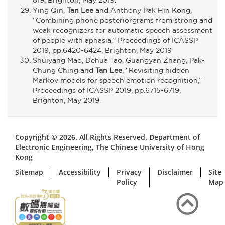
Ying Qin,
Tan Lee
and Anthony Pak Hin Kong,
“Combining phone posteriorgrams from strong and
weak recognizers for automatic speech assessment
of people with aphasia,” Proceedings of ICASSP
2019, pp.6420-6424, Brighton, May 2019
Shuiyang Mao, Dehua Tao, Guangyan Zhang, Pak-
Chung Ching and
Tan Lee
, “Revisiting hidden
Markov models for speech emotion recognition,”
Proceedings of ICASSP 2019, pp.6715-6719,
Brighton, May 2019.
Copyright © 2026. All Rights Reserved. Department of
Electronic Engineering, The Chinese University of Hong
Kong
Sitemap
Accessibility
Privacy
Disclaimer
Site
Policy
Map