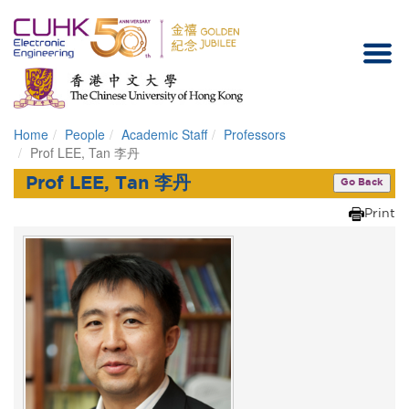
Home
People
Academic Staff
Professors
Homepage
Prof LEE, Tan 李丹
Prof LEE, Tan 李丹
Go Back
Print