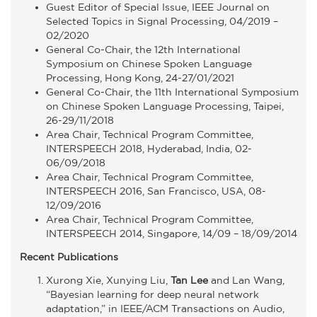
Guest Editor of Special Issue, IEEE Journal on
Selected Topics in Signal Processing, 04/2019 –
02/2020
General Co-Chair, the 12th International
Symposium on Chinese Spoken Language
Processing, Hong Kong, 24-27/01/2021
General Co-Chair, the 11th International Symposium
on Chinese Spoken Language Processing, Taipei,
26-29/11/2018
Area Chair, Technical Program Committee,
INTERSPEECH 2018, Hyderabad, India, 02-
06/09/2018
Area Chair, Technical Program Committee,
INTERSPEECH 2016, San Francisco, USA, 08-
12/09/2016
Area Chair, Technical Program Committee,
INTERSPEECH 2014, Singapore, 14/09 – 18/09/2014
Recent Publications
Xurong Xie, Xunying Liu,
Tan Lee
and Lan Wang,
“Bayesian learning for deep neural network
adaptation,” in IEEE/ACM Transactions on Audio,