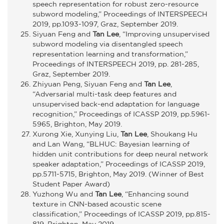
speech representation for robust zero-resource
subword modeling,” Proceedings of INTERSPEECH
2019, pp.1093-1097, Graz, September 2019.
Siyuan Feng and
Tan Lee
, “Improving unsupervised
subword modeling via disentangled speech
representation learning and transformation,”
Proceedings of INTERSPEECH 2019, pp. 281-285,
Graz, September 2019.
Zhiyuan Peng, Siyuan Feng and
Tan Lee
,
“Adversarial multi-task deep features and
unsupervised back-end adaptation for language
recognition,” Proceedings of ICASSP 2019, pp.5961-
5965, Brighton, May 2019.
Xurong Xie, Xunying Liu,
Tan Lee
, Shoukang Hu
and Lan Wang, “BLHUC: Bayesian learning of
hidden unit contributions for deep neural network
speaker adaptation,” Proceedings of ICASSP 2019,
pp.5711-5715, Brighton, May 2019. (Winner of Best
Student Paper Award)
Yuzhong Wu and
Tan Lee
, “Enhancing sound
texture in CNN-based acoustic scene
classification,” Proceedings of ICASSP 2019, pp.815-
819, Brighton, May 2019.