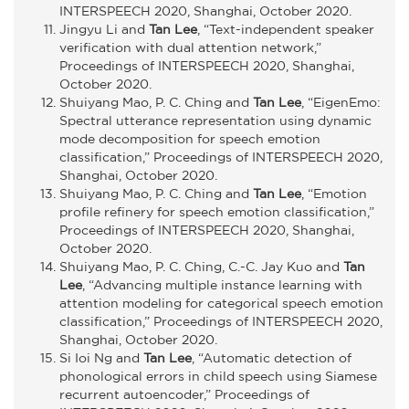
INTERSPEECH 2020, Shanghai, October 2020.
Jingyu Li and
Tan Lee
, “Text-independent speaker
verification with dual attention network,”
Proceedings of INTERSPEECH 2020, Shanghai,
October 2020.
Shuiyang Mao, P. C. Ching and
Tan Lee
, “EigenEmo:
Spectral utterance representation using dynamic
mode decomposition for speech emotion
classification,” Proceedings of INTERSPEECH 2020,
Shanghai, October 2020.
Shuiyang Mao, P. C. Ching and
Tan Lee
, “Emotion
profile refinery for speech emotion classification,”
Proceedings of INTERSPEECH 2020, Shanghai,
October 2020.
Shuiyang Mao, P. C. Ching, C.-C. Jay Kuo and
Tan
Lee
, “Advancing multiple instance learning with
attention modeling for categorical speech emotion
classification,” Proceedings of INTERSPEECH 2020,
Shanghai, October 2020.
Si Ioi Ng and
Tan Lee
, “Automatic detection of
phonological errors in child speech using Siamese
recurrent autoencoder,” Proceedings of