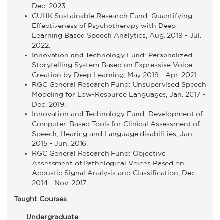
Dec. 2023.
CUHK Sustainable Research Fund: Quantifying
Effectiveness of Psychotherapy with Deep
Learning Based Speech Analytics, Aug. 2019 - Jul.
2022.
Innovation and Technology Fund: Personalized
Storytelling System Based on Expressive Voice
Creation by Deep Learning, May 2019 - Apr. 2021.
RGC General Research Fund: Unsupervised Speech
Modeling for Low-Resource Languages, Jan. 2017 -
Dec. 2019.
Innovation and Technology Fund: Development of
Computer-Based Tools for Clinical Assessment of
Speech, Hearing and Language disabilities, Jan.
2015 - Jun. 2016.
RGC General Research Fund: Objective
Assessment of Pathological Voices Based on
Acoustic Signal Analysis and Classification, Dec.
2014 - Nov. 2017.
Taught Courses
Undergraduate