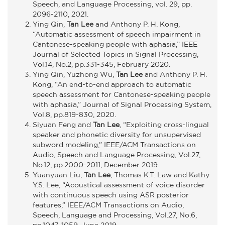
Speech, and Language Processing, vol. 29, pp.
2096-2110, 2021.
Ying Qin,
Tan Lee
and Anthony P. H. Kong,
“Automatic assessment of speech impairment in
Cantonese-speaking people with aphasia,” IEEE
Journal of Selected Topics in Signal Processing,
Vol.14, No.2, pp.331-345, February 2020.
Ying Qin, Yuzhong Wu,
Tan Lee
and Anthony P. H.
Kong, “An end-to-end approach to automatic
speech assessment for Cantonese-speaking people
with aphasia,” Journal of Signal Processing System,
Vol.8, pp.819-830, 2020.
Siyuan Feng and
Tan Lee
, “Exploiting cross-lingual
speaker and phonetic diversity for unsupervised
subword modeling,” IEEE/ACM Transactions on
Audio, Speech and Language Processing, Vol.27,
No.12, pp.2000-2011, December 2019.
Yuanyuan Liu,
Tan Lee
, Thomas K.T. Law and Kathy
Y.S. Lee, “Acoustical assessment of voice disorder
with continuous speech using ASR posterior
features,” IEEE/ACM Transactions on Audio,
Speech, Language and Processing, Vol.27, No.6,
pp.1047-1059, June 2019.