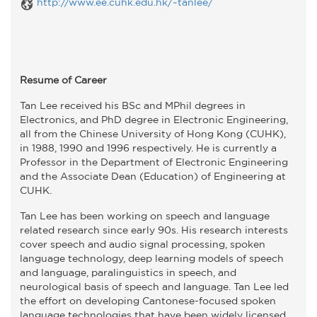
http://www.ee.cuhk.edu.hk/~tanlee/
Resume of Career
Tan Lee received his BSc and MPhil degrees in
Electronics, and PhD degree in Electronic Engineering,
all from the Chinese University of Hong Kong (CUHK),
in 1988, 1990 and 1996 respectively. He is currently a
Professor in the Department of Electronic Engineering
and the Associate Dean (Education) of Engineering at
CUHK.
Tan Lee has been working on speech and language
related research since early 90s. His research interests
cover speech and audio signal processing, spoken
language technology, deep learning models of speech
and language, paralinguistics in speech, and
neurological basis of speech and language. Tan Lee led
the effort on developing Cantonese-focused spoken
language technologies that have been widely licensed