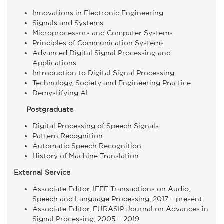
Innovations in Electronic Engineering
Signals and Systems
Microprocessors and Computer Systems
Principles of Communication Systems
Advanced Digital Signal Processing and
Applications
Introduction to Digital Signal Processing
Technology, Society and Engineering Practice
Demystifying AI
Postgraduate
Digital Processing of Speech Signals
Pattern Recognition
Automatic Speech Recognition
History of Machine Translation
External Service
Associate Editor, IEEE Transactions on Audio,
Speech and Language Processing, 2017 – present
Associate Editor, EURASIP Journal on Advances in
Signal Processing, 2005 – 2019