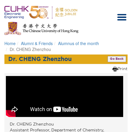
Home
Alumni & Friends
Alumnus of the month
Homepage
Dr. CHENG Zhenzhou
Dr. CHENG Zhenzhou
Go Back
Print
Dr. CHENG Zhenzhou
Assistant Professor, Department of Chemistry,