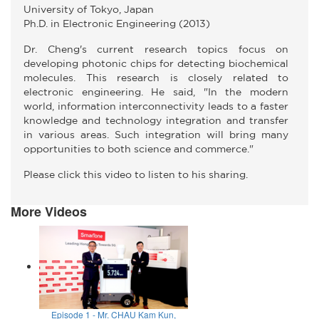
University of Tokyo, Japan
Ph.D. in Electronic Engineering (2013)
Dr. Cheng's current research topics focus on
developing photonic chips for detecting biochemical
molecules. This research is closely related to
electronic engineering. He said, "In the modern
world, information interconnectivity leads to a faster
knowledge and technology integration and transfer
in various areas. Such integration will bring many
opportunities to both science and commerce."
Please click this video to listen to his sharing.
More Videos
Episode 1 - Mr. CHAU Kam Kun,