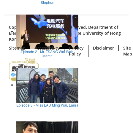
Stephen
Copyright © 2026. All Rights Reserved. Department of
Electronic Engineering, The Chinese University of Hong
Kong
Sitemap
Accessibility
Privacy
Disclaimer
Site
Episode 2 - Mr. TSANG Wai Wah,
Policy
Map
Martin
Episode 3 - Miss LAU Ming Wai, Laura