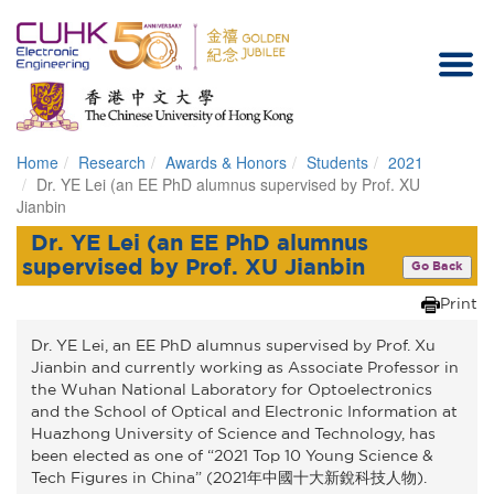
Home
Research
Awards & Honors
Students
2021
Homepage
Dr. YE Lei (an EE PhD alumnus supervised by Prof. XU
Jianbin
Dr. YE Lei (an EE PhD alumnus
supervised by Prof. XU Jianbin
Go Back
Print
Dr. YE Lei, an EE PhD alumnus supervised by Prof. Xu
Jianbin and currently working as Associate Professor in
the Wuhan National Laboratory for Optoelectronics
and the School of Optical and Electronic Information at
Huazhong University of Science and Technology, has
been elected as one of “2021 Top 10 Young Science &
Tech Figures in China” (2021年中國十大新銳科技人物).