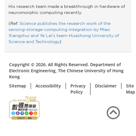
His research team made a breakthrough in hardware of
neuromorphic computing recently.
(Ref:
Science publishes the research work of the
sensing-storage-computing integration by Miao
Xiangshui and Ye Lei's team-Huazhong University of
Science and Technology
)
Copyright © 2026. All Rights Reserved. Department of
Electronic Engineering, The Chinese University of Hong
Kong
Sitemap
Accessibility
Privacy
Disclaimer
Site
Policy
Map