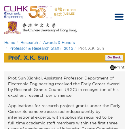
Home
Research
Awards & Honors
Homepage
Professor & Research Staff
2015
Prof. X.K. Sun
Prof. X.K. Sun
Go Back
Print
Prof. Sun Xiankai, Assistant Professor, Department of
Electronic Engineering received the Early Career Award
by Research Grants Council (RGC) in recognition of his
excellent research performance.
Applications for research project grants under the Early
Career Scheme are assessed independently by
international experts, with applicants required to be
full-time academic staff members within the first three
years of employment at a University Grants Committee