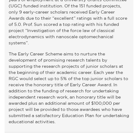
(UGC) funded institution. Of the 151 funded projects,
only 9 early-career scholars received Early Career
Awards due to their “excellent” ratings with a full score
of 5.0. Prof. Sun scored a top rating with his funded
project “Investigation of the force law of classical
electrodynamics with nanoscale optomechanical
systems”.
The Early Career Scheme aims to nurture the
development of promising research talents by
supporting the research projects of junior scholars at
the beginning of their academic career. Each year the
RGC would select up to 5% of the top junior scholars to
receive the honorary title of Early Career Award. In
addition to the funding of research for undertaking
independent research work, an honorary title will be
awarded plus an additional amount of $100,000 per
project will be provided to those awardees who have
submitted a satisfactory Education Plan for undertaking
educational activities.