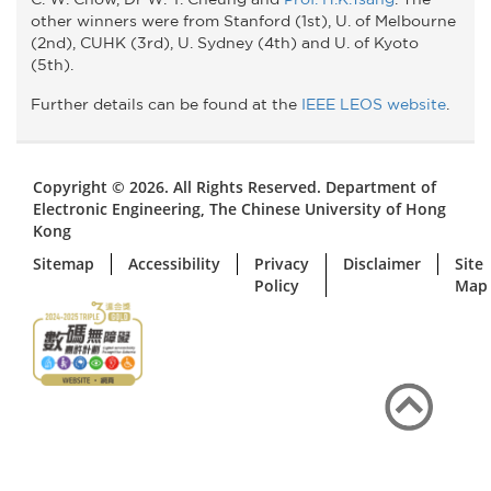
other winners were from Stanford (1st), U. of Melbourne
(2nd), CUHK (3rd), U. Sydney (4th) and U. of Kyoto
(5th).
Further details can be found at the
IEEE LEOS website
.
Copyright © 2026. All Rights Reserved. Department of
Electronic Engineering, The Chinese University of Hong
Kong
Sitemap
Accessibility
Privacy
Disclaimer
Site
Policy
Map