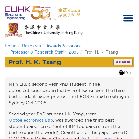
Home
Research
Awards & Honors
Homepage
Professor & Research Staff
2005
Prof. H. K. Tsang
Prof. H. K. Tsang
Go Back
Print
Ms Y.Liu, a second year PhD student in the
optoelectroncs group led by Prof.Tsang, won the third
best student paper prize at the LEOS annual meeting in
Sydney Oct 2005.
Second year PhD student Liu Yang, from
Optoelectronics Lab
, was awarded the third best
student paper prize (out of 184 top papers from the
best around the world). Coauthors of the paper were Dr
C. W. Chow, Dr W. Y. Cheung and
Prof. H.K.Tsang
. The