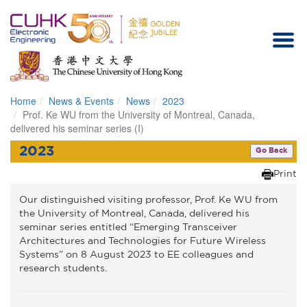
Home
News & Events
News
2023
Homepage
Prof. Ke WU from the University of Montreal, Canada,
delivered his seminar series (I)
2023
Go Back
Print
Our distinguished visiting professor, Prof. Ke WU from
the University of Montreal, Canada, delivered his
seminar series entitled “Emerging Transceiver
Architectures and Technologies for Future Wireless
Systems” on 8 August 2023 to EE colleagues and
research students.