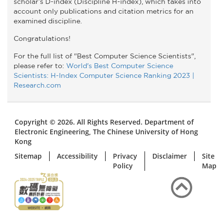
scholar’s D-index (Discipline H-index), which takes into
account only publications and citation metrics for an
examined discipline.
Congratulations!
For the full list of "Best Computer Science Scientists",
please refer to:
World's Best Computer Science
Scientists: H-Index Computer Science Ranking 2023 |
Research.com
Copyright © 2026. All Rights Reserved. Department of
Electronic Engineering, The Chinese University of Hong
Kong
Sitemap
Accessibility
Privacy
Disclaimer
Site
Policy
Map