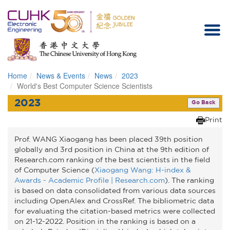
Home
News & Events
News
2023
Homepage
World's Best Computer Science Scientists
2023
Go Back
Print
Prof. WANG Xiaogang has been placed 39th position
globally and 3rd position in China at the 9th edition of
Research.com ranking of the best scientists in the field
of Computer Science (
Xiaogang Wang: H-index &
Awards - Academic Profile | Research.com
). The ranking
is based on data consolidated from various data sources
including OpenAlex and CrossRef. The bibliometric data
for evaluating the citation-based metrics were collected
on 21-12-2022. Position in the ranking is based on a