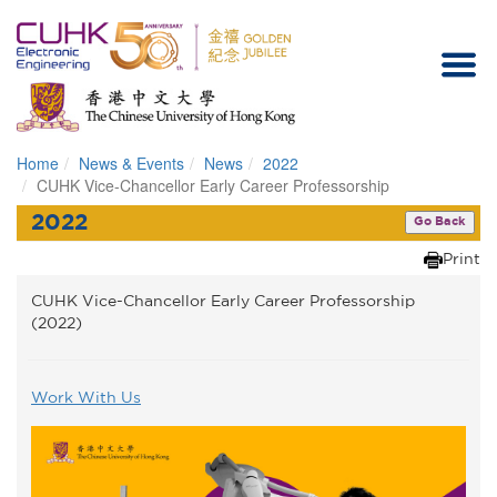
Home
News & Events
News
2022
Homepage
CUHK Vice-Chancellor Early Career Professorship
2022
Go Back
Print
CUHK Vice-Chancellor Early Career Professorship
(2022)
Work With Us