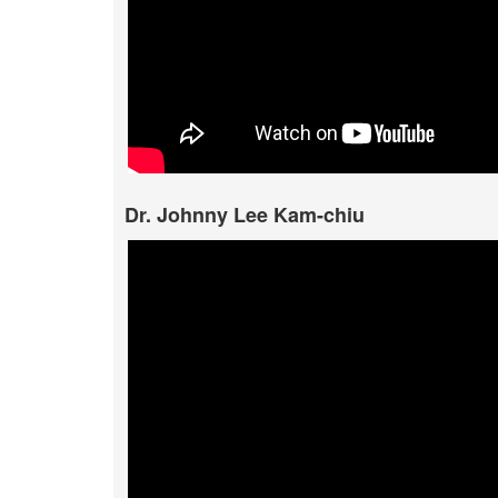
Dr. Johnny Lee Kam-chiu