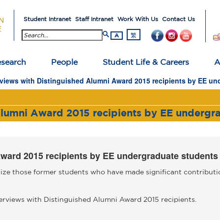
Student Intranet
Staff Intranet
Work With Us
Contact Us
search button
繁
A
search
People
Student Life & Careers
A
rviews with Distinguished Alumni Award 2015 recipients by EE un
Alumni Award 2015 recipients by EE undergr
Award 2015 recipients by EE undergraduate students
ze those former students who have made significant contributio
rviews with Distinguished Alumni Award 2015 recipients.