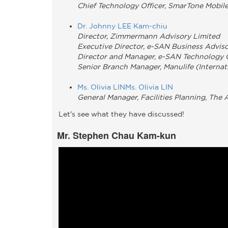
Chief Technology Officer, SmarTone Mobi
Dr. Johnny LEE Kam-chiu
Director, Zimmermann Advisory Limited
Executive Director, e-SAN Business Advis
Director and Manager, e-SAN Technology
Senior Branch Manager, Manulife (Internat
Ms. Olivia LINMs. Olivia LIN
General Manager, Facilities Planning, The
Let's see what they have discussed!
Mr. Stephen Chau Kam-kun