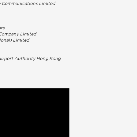
le Communications Limited
ors
 Company Limited
ional) Limited
 Airport Authority Hong Kong