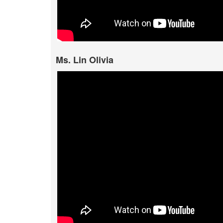
Ms. Lin Olivia