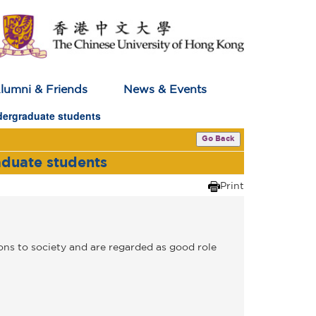
lumni & Friends
News & Events
dergraduate students
Go Back
aduate students
Print
ns to society and are regarded as good role