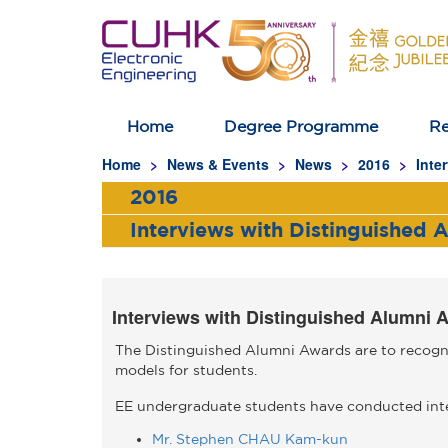
Home
Degree Programme
Re
Homepage
Home
News & Events
News
2016
Inte
2016
Interviews with Distinguished 
Interviews with Distinguished Alumni 
The Distinguished Alumni Awards are to recogni
models for students.
EE undergraduate students have conducted inte
Mr. Stephen CHAU Kam-kun