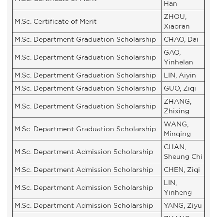
Han
ZHOU,
M.Sc. Certificate of Merit
Xiaoran
M.Sc. Department Graduation Scholarship
CHAO, Dai
GAO,
M.Sc. Department Graduation Scholarship
Yinhelan
M.Sc. Department Graduation Scholarship
LIN, Aiyin
M.Sc. Department Graduation Scholarship
GUO, Ziqi
ZHANG,
M.Sc. Department Graduation Scholarship
Zhixing
WANG,
M.Sc. Department Graduation Scholarship
Minqing
CHAN,
M.Sc. Department Admission Scholarship
Sheung Chi
M.Sc. Department Admission Scholarship
CHEN, Ziqi
LIN,
M.Sc. Department Admission Scholarship
Yinheng
M.Sc. Department Admission Scholarship
YANG, Ziyu