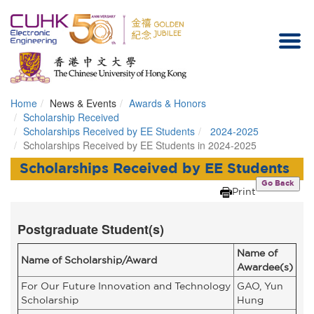
Home
News & Events
Awards & Honors
Homepage
Scholarship Received
Scholarships Received by EE Students
2024-2025
Scholarships Received by EE Students in 2024-2025
Scholarships Received by EE Students
Go Back
Print
Postgraduate Student(s)
Name of
Name of Scholarship/Award
Awardee(s)
For Our Future Innovation and Technology
GAO, Yun
Scholarship
Hung