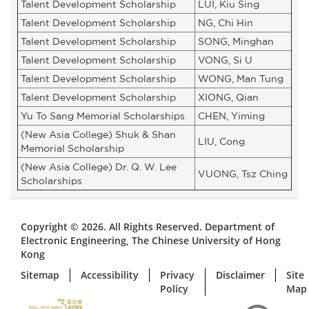
Talent Development Scholarship
LUI, Kiu Sing
Talent Development Scholarship
NG, Chi Hin
Talent Development Scholarship
SONG, Minghan
Talent Development Scholarship
VONG, Si U
Talent Development Scholarship
WONG, Man Tung
Talent Development Scholarship
XIONG, Qian
Yu To Sang Memorial Scholarships
CHEN, Yiming
(New Asia College) Shuk & Shan
LIU, Cong
Memorial Scholarship
(New Asia College) Dr. Q. W. Lee
VUONG, Tsz Ching
Scholarships
Copyright © 2026. All Rights Reserved. Department of
Electronic Engineering, The Chinese University of Hong
Kong
Sitemap
Accessibility
Privacy
Disclaimer
Site
Policy
Map