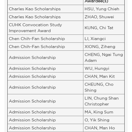
Awardee(s)
Charles Kao Scholarships
HSU, Yung Chieh
Charles Kao Scholarships
ZHAO, Shuwei
CUHK Convocation Study
KUNG, Chi Tat
Improvement Award
Chen Chih-Fan Scholarship
LI, Xiangci
Chen Chih-Fan Scholarship
XIONG, Ziheng
CHENG, Ngai Tung
Admission Scholarship
Adam
Admission Scholarship
WU, Hungyi
Admission Scholarship
CHAN, Man Kit
CHEUNG, Cho
Admission Scholarship
Shing
LIN, Chung Shan
Admission Scholarship
Christopher
Admission Scholarship
MA, King Sum
Admission Scholarship
O, Yik Shing
Admission Scholarship
CHAN, Man Ho