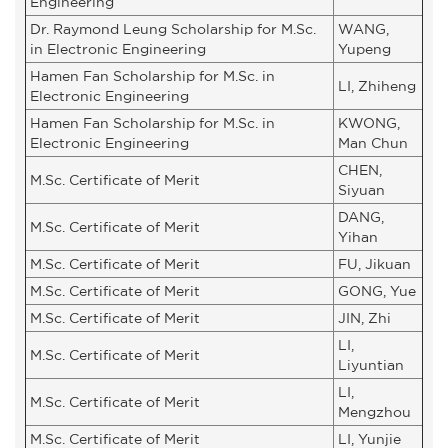
Engineering
Dr. Raymond Leung Scholarship for M.Sc.
WANG,
in Electronic Engineering
Yupeng
Hamen Fan Scholarship for M.Sc. in
LI, Zhiheng
Electronic Engineering
Hamen Fan Scholarship for M.Sc. in
KWONG,
Electronic Engineering
Man Chun
CHEN,
M.Sc. Certificate of Merit
Siyuan
DANG,
M.Sc. Certificate of Merit
Yihan
M.Sc. Certificate of Merit
FU, Jikuan
M.Sc. Certificate of Merit
GONG, Yue
M.Sc. Certificate of Merit
JIN, Zhi
LI,
M.Sc. Certificate of Merit
Liyuntian
LI,
M.Sc. Certificate of Merit
Mengzhou
M.Sc. Certificate of Merit
LI, Yunjie