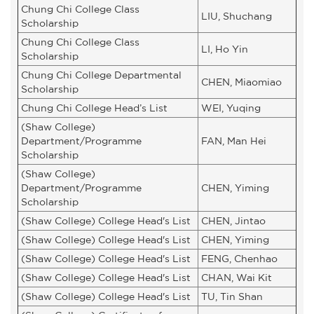
Chung Chi College Class
LIU, Shuchang
Scholarship
Chung Chi College Class
LI, Ho Yin
Scholarship
Chung Chi College Departmental
CHEN, Miaomiao
Scholarship
Chung Chi College Head’s List
WEI, Yuqing
(Shaw College)
Department/Programme
FAN, Man Hei
Scholarship
(Shaw College)
Department/Programme
CHEN, Yiming
Scholarship
(Shaw College) College Head's List
CHEN, Jintao
(Shaw College) College Head's List
CHEN, Yiming
(Shaw College) College Head's List
FENG, Chenhao
(Shaw College) College Head's List
CHAN, Wai Kit
(Shaw College) College Head's List
TU, Tin Shan