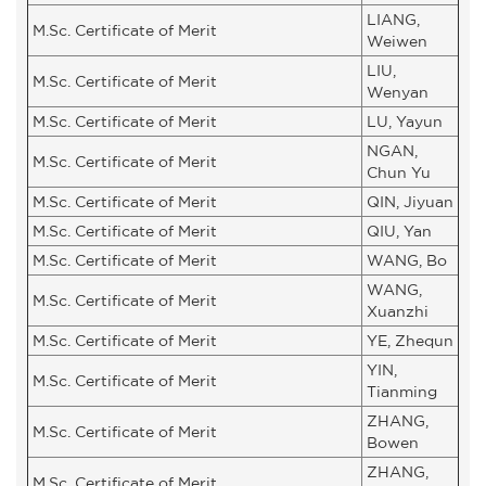
LIANG,
M.Sc. Certificate of Merit
Weiwen
LIU,
M.Sc. Certificate of Merit
Wenyan
M.Sc. Certificate of Merit
LU, Yayun
NGAN,
M.Sc. Certificate of Merit
Chun Yu
M.Sc. Certificate of Merit
QIN, Jiyuan
M.Sc. Certificate of Merit
QIU, Yan
M.Sc. Certificate of Merit
WANG, Bo
WANG,
M.Sc. Certificate of Merit
Xuanzhi
M.Sc. Certificate of Merit
YE, Zhequn
YIN,
M.Sc. Certificate of Merit
Tianming
ZHANG,
M.Sc. Certificate of Merit
Bowen
ZHANG,
M.Sc. Certificate of Merit