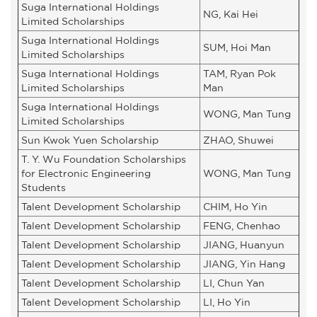
Suga International Holdings
NG, Kai Hei
Limited Scholarships
Suga International Holdings
SUM, Hoi Man
Limited Scholarships
Suga International Holdings
TAM, Ryan Pok
Limited Scholarships
Man
Suga International Holdings
WONG, Man Tung
Limited Scholarships
Sun Kwok Yuen Scholarship
ZHAO, Shuwei
T. Y. Wu Foundation Scholarships
for Electronic Engineering
WONG, Man Tung
Students
Talent Development Scholarship
CHIM, Ho Yin
Talent Development Scholarship
FENG, Chenhao
Talent Development Scholarship
JIANG, Huanyun
Talent Development Scholarship
JIANG, Yin Hang
Talent Development Scholarship
LI, Chun Yan
Talent Development Scholarship
LI, Ho Yin