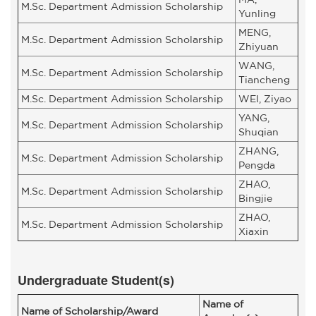
M.Sc. Department Admission Scholarship
Yunling
MENG,
M.Sc. Department Admission Scholarship
Zhiyuan
WANG,
M.Sc. Department Admission Scholarship
Tiancheng
M.Sc. Department Admission Scholarship
WEI, Ziyao
YANG,
M.Sc. Department Admission Scholarship
Shuqian
ZHANG,
M.Sc. Department Admission Scholarship
Pengda
ZHAO,
M.Sc. Department Admission Scholarship
Bingjie
ZHAO,
M.Sc. Department Admission Scholarship
Xiaxin
Undergraduate Student(s)
Name of
Name of Scholarship/Award