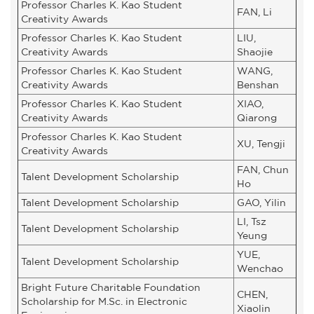
Professor Charles K. Kao Student
FAN, Li
Creativity Awards
Professor Charles K. Kao Student
LIU,
Creativity Awards
Shaojie
Professor Charles K. Kao Student
WANG,
Creativity Awards
Benshan
Professor Charles K. Kao Student
XIAO,
Creativity Awards
Qiarong
Professor Charles K. Kao Student
XU, Tengji
Creativity Awards
FAN, Chun
Talent Development Scholarship
Ho
Talent Development Scholarship
GAO, Yilin
LI, Tsz
Talent Development Scholarship
Yeung
YUE,
Talent Development Scholarship
Wenchao
Bright Future Charitable Foundation
CHEN,
Scholarship for M.Sc. in Electronic
Xiaolin