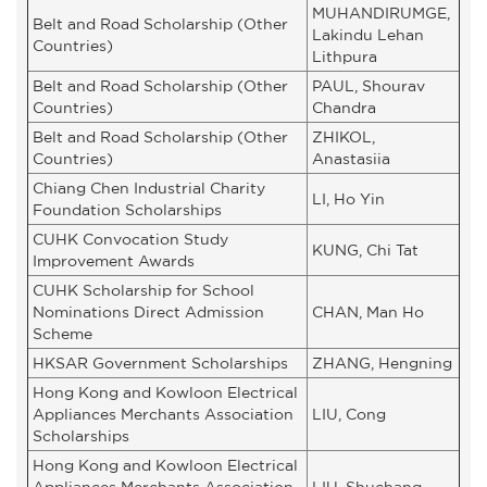
MUHANDIRUMGE,
Belt and Road Scholarship (Other
Lakindu Lehan
Countries)
Lithpura
Belt and Road Scholarship (Other
PAUL, Shourav
Countries)
Chandra
Belt and Road Scholarship (Other
ZHIKOL,
Countries)
Anastasiia
Chiang Chen Industrial Charity
LI, Ho Yin
Foundation Scholarships
CUHK Convocation Study
KUNG, Chi Tat
Improvement Awards
CUHK Scholarship for School
Nominations Direct Admission
CHAN, Man Ho
Scheme
HKSAR Government Scholarships
ZHANG, Hengning
Hong Kong and Kowloon Electrical
Appliances Merchants Association
LIU, Cong
Scholarships
Hong Kong and Kowloon Electrical
Appliances Merchants Association
LIU, Shuchang