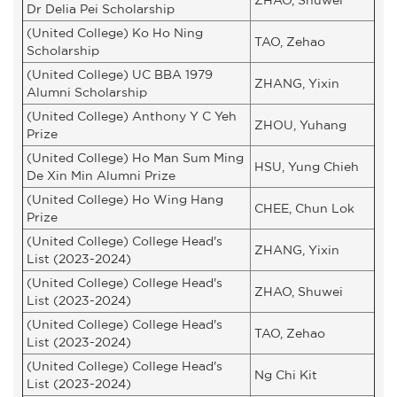
Dr Delia Pei Scholarship
(United College) Ko Ho Ning
TAO, Zehao
Scholarship
(United College) UC BBA 1979
ZHANG, Yixin
Alumni Scholarship
(United College) Anthony Y C Yeh
ZHOU, Yuhang
Prize
(United College) Ho Man Sum Ming
HSU, Yung Chieh
De Xin Min Alumni Prize
(United College) Ho Wing Hang
CHEE, Chun Lok
Prize
(United College) College Head's
ZHANG, Yixin
List (2023-2024)
(United College) College Head's
ZHAO, Shuwei
List (2023-2024)
(United College) College Head's
TAO, Zehao
List (2023-2024)
(United College) College Head's
Ng Chi Kit
List (2023-2024)