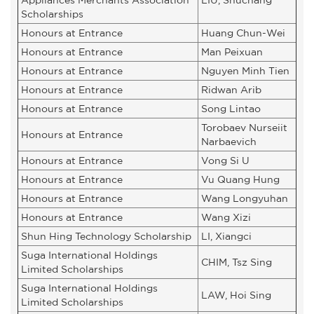
Scholarships
Honours at Entrance
Huang Chun-Wei
Honours at Entrance
Man Peixuan
Honours at Entrance
Nguyen Minh Tien
Honours at Entrance
Ridwan Arib
Honours at Entrance
Song Lintao
Torobaev Nurseiit
Honours at Entrance
Narbaevich
Honours at Entrance
Vong Si U
Honours at Entrance
Vu Quang Hung
Honours at Entrance
Wang Longyuhan
Honours at Entrance
Wang Xizi
Shun Hing Technology Scholarship
LI, Xiangci
Suga International Holdings
CHIM, Tsz Sing
Limited Scholarships
Suga International Holdings
LAW, Hoi Sing
Limited Scholarships