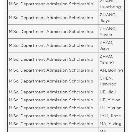
ZHANG,
M.Sc. Department Admission Scholarship
Huachong
ZHANG,
M.Sc. Department Admission Scholarship
Jiayu
ZHANG,
M.Sc. Department Admission Scholarship
Yiwen
ZHAO,
M.Sc. Department Admission Scholarship
Jiayi
ZHAO,
M.Sc. Department Admission Scholarship
Yaning
M.Sc. Department Admission Scholarship
AN, Boning
CHEN,
M.Sc. Department Admission Scholarship
Hanxiao
M.Sc. Department Admission Scholarship
HE, Jiali
M.Sc. Department Admission Scholarship
HE, Yiqian
M.Sc. Department Admission Scholarship
LU, Yixuan
M.Sc. Department Admission Scholarship
LYU, Jinze
M.Sc. Department Admission Scholarship
MA, Yixing
MA,