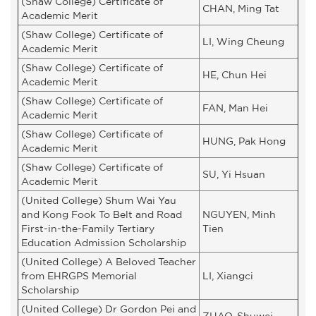
(Shaw College) Certificate of
CHAN, Ming Tat
Academic Merit
(Shaw College) Certificate of
LI, Wing Cheung
Academic Merit
(Shaw College) Certificate of
HE, Chun Hei
Academic Merit
(Shaw College) Certificate of
FAN, Man Hei
Academic Merit
(Shaw College) Certificate of
HUNG, Pak Hong
Academic Merit
(Shaw College) Certificate of
SU, Yi Hsuan
Academic Merit
(United College) Shum Wai Yau
and Kong Fook To Belt and Road
NGUYEN, Minh
First-in-the-Family Tertiary
Tien
Education Admission Scholarship
(United College) A Beloved Teacher
from EHRGPS Memorial
LI, Xiangci
Scholarship
(United College) Dr Gordon Pei and
ZHAO, Shuwei