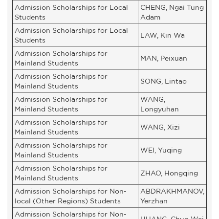
Admission Scholarships for Local
CHENG, Ngai Tung
Students
Adam
Admission Scholarships for Local
LAW, Kin Wa
Students
Admission Scholarships for
MAN, Peixuan
Mainland Students
Admission Scholarships for
SONG, Lintao
Mainland Students
Admission Scholarships for
WANG,
Mainland Students
Longyuhan
Admission Scholarships for
WANG, Xizi
Mainland Students
Admission Scholarships for
WEI, Yuqing
Mainland Students
Admission Scholarships for
ZHAO, Hongqing
Mainland Students
Admission Scholarships for Non-
ABDRAKHMANOV,
local (Other Regions) Students
Yerzhan
Admission Scholarships for Non-
HUANG, Chun Wei