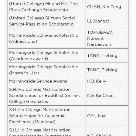
(United College) Mr and Mrs Tim
CHAN, Kin Peng
Chan Exchange Scholarship
(United College) Si Yuan Social
LI, Xiangci
Service Pass-it-on Scholarship
TOROBAEV,
Morningside College Scholarship
Nurseiit
(Admissions)
Narbaevich
Morningside College Scholarship
TANG, Tiebing
(Academic award)
Morningside College Scholarship
TANG, Tiebing
(Master's List)
Morningside Service Award
HO, Kelly
S.H. Ho College Matriculation
Scholarships for Buddhist Sin Tak
NG, Ka Chun
College Graduates
S.H. Ho College Matriculation
Scholarships for Academic
CAI, Jiaxi
Excellence (Mainland)
S.H. Ho College Matriculation
Scholarships for Outstanding
NG, Chi Hin