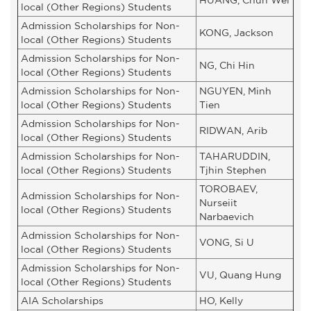
local (Other Regions) Students
Admission Scholarships for Non-
KONG, Jackson
local (Other Regions) Students
Admission Scholarships for Non-
NG, Chi Hin
local (Other Regions) Students
Admission Scholarships for Non-
NGUYEN, Minh
local (Other Regions) Students
Tien
Admission Scholarships for Non-
RIDWAN, Arib
local (Other Regions) Students
Admission Scholarships for Non-
TAHARUDDIN,
local (Other Regions) Students
Tjhin Stephen
TOROBAEV,
Admission Scholarships for Non-
Nurseiit
local (Other Regions) Students
Narbaevich
Admission Scholarships for Non-
VONG, Si U
local (Other Regions) Students
Admission Scholarships for Non-
VU, Quang Hung
local (Other Regions) Students
AIA Scholarships
HO, Kelly