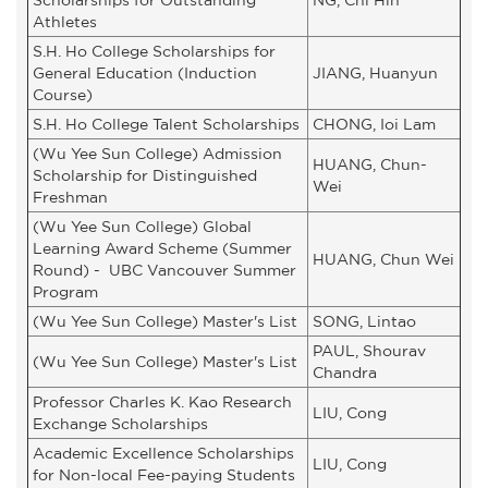
Athletes
S.H. Ho College Scholarships for
General Education (Induction
JIANG, Huanyun
Course)
S.H. Ho College Talent Scholarships
CHONG, Ioi Lam
(Wu Yee Sun College) Admission
HUANG, Chun-
Scholarship for Distinguished
Wei
Freshman
(Wu Yee Sun College) Global
Learning Award Scheme (Summer
HUANG, Chun Wei
Round) - UBC Vancouver Summer
Program
(Wu Yee Sun College) Master's List
SONG, Lintao
PAUL, Shourav
(Wu Yee Sun College) Master's List
Chandra
Professor Charles K. Kao Research
LIU, Cong
Exchange Scholarships
Academic Excellence Scholarships
LIU, Cong
for Non-local Fee-paying Students