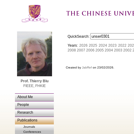
QuickSearch:
Years:
2026
2025
2024
2023
2022
202
2008
2007
2006
2005
2004
2003
2002
Created by
JabRef
on 23/02/2026.
Prof. Thierry Blu
FIEEE, FHKIE
About Me
People
Research
Publications
Journals
Conferences