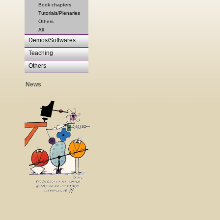
Book chapters
Tutorials/Plenaries
Others
All
Demos/Softwares
Teaching
Others
News