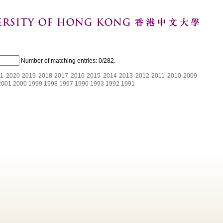
Number of matching entries:
0/282
.
1
2020
2019
2018
2017
2016
2015
2014
2013
2012
2011
2010
2009
2001
2000
1999
1998
1997
1996
1993
1992
1991