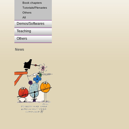
Book chapters
Tutorials/Plenaries
Others
All
Demos/Softwares
Teaching
Others
News