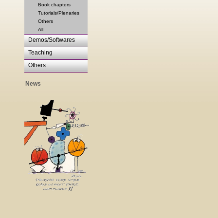
Book chapters
Tutorials/Plenaries
Others
All
Demos/Softwares
Teaching
Others
News