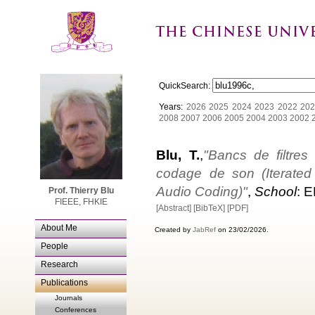
QuickSearch:
Years:
2026
2025
2024
2023
2022
202
2008
2007
2006
2005
2004
2003
2002
Blu, T.
,
"Bancs de filtres 
codage de son (Iterated 
Audio Coding)"
,
School
: 
Prof. Thierry Blu
FIEEE, FHKIE
[Abstract]
[BibTeX]
[PDF]
About Me
Created by
JabRef
on 23/02/2026.
People
Research
Publications
Journals
Conferences