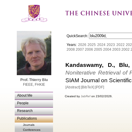
QuickSearch:
Years:
2026
2025
2024
2023
2022
202
2008
2007
2006
2005
2004
2003
2002
Kandaswamy, D., Blu,
Noniterative Retrieval o
SIAM Journal on Scientific
Prof. Thierry Blu
FIEEE, FHKIE
[Abstract]
[BibTeX]
[PDF]
About Me
Created by
JabRef
on 23/02/2026.
People
Research
Publications
Journals
Conferences