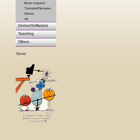
Book chapters
Tutorials/Plenaries
Others
All
Demos/Softwares
Teaching
Others
News