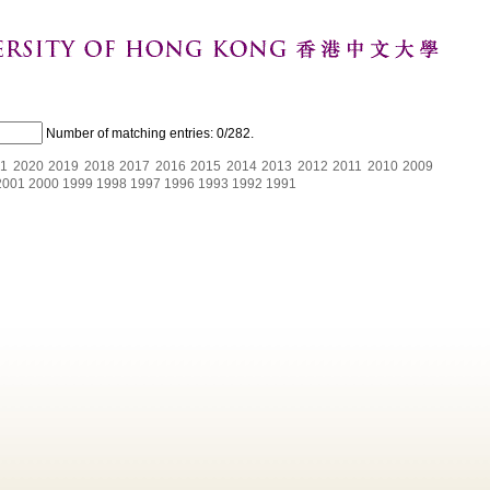
Number of matching entries:
0/282
.
1
2020
2019
2018
2017
2016
2015
2014
2013
2012
2011
2010
2009
2001
2000
1999
1998
1997
1996
1993
1992
1991