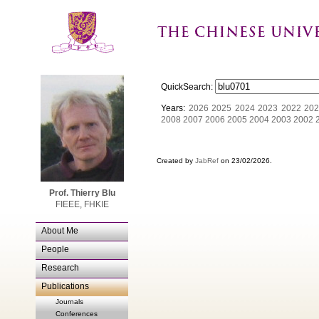
QuickSearch:
Years:
2026
2025
2024
2023
2022
202
2008
2007
2006
2005
2004
2003
2002
Created by
JabRef
on 23/02/2026.
Prof. Thierry Blu
FIEEE, FHKIE
About Me
People
Research
Publications
Journals
Conferences