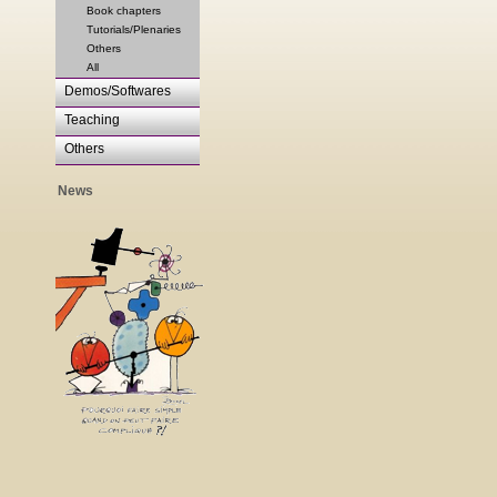
Book chapters
Tutorials/Plenaries
Others
All
Demos/Softwares
Teaching
Others
News