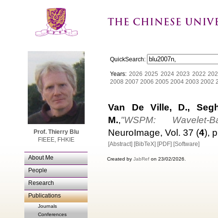
QuickSearch:
Years:
2026
2025
2024
2023
2022
202
2008
2007
2006
2005
2004
2003
2002
Van De Ville, D., Segh
M.
,
"WSPM: Wavelet-Ba
NeuroImage, Vol. 37 (
4
), 
Prof. Thierry Blu
FIEEE, FHKIE
[Abstract]
[BibTeX]
[PDF]
[Software]
About Me
Created by
JabRef
on 23/02/2026.
People
Research
Publications
Journals
Conferences