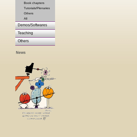
Book chapters
Tutorials/Plenaries
Others
All
Demos/Softwares
Teaching
Others
News