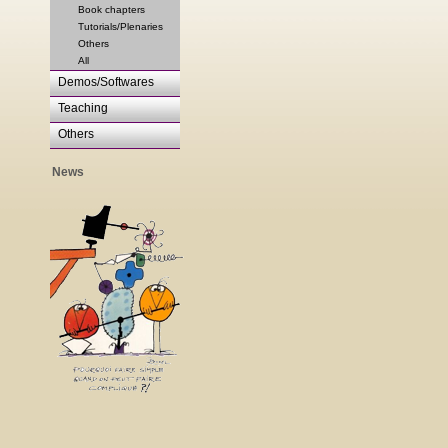
Book chapters
Tutorials/Plenaries
Others
All
Demos/Softwares
Teaching
Others
News