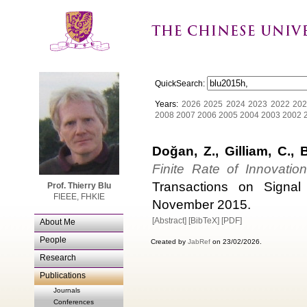
QuickSearch:
Years:
2026
2025
2024
2023
2022
202
2008
2007
2006
2005
2004
2003
2002
Doğan, Z., Gilliam, C., 
Finite Rate of Innovatio
Transactions on Signal
Prof. Thierry Blu
FIEEE, FHKIE
November 2015.
[Abstract]
[BibTeX]
[PDF]
About Me
People
Created by
JabRef
on 23/02/2026.
Research
Publications
Journals
Conferences