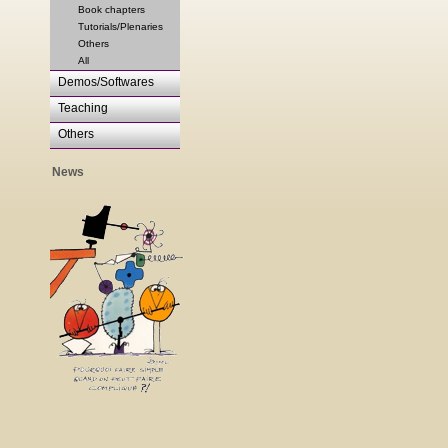
Book chapters
Tutorials/Plenaries
Others
All
Demos/Softwares
Teaching
Others
News