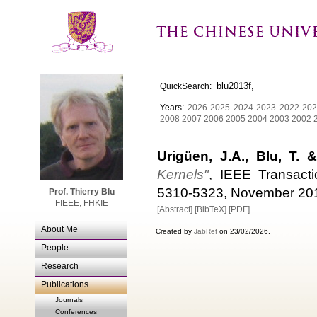
QuickSearch:
Years:
2026
2025
2024
2023
2022
202
2008
2007
2006
2005
2004
2003
2002
Urigüen, J.A., Blu, T. &
Kernels"
, IEEE Transacti
5310-5323, November 20
Prof. Thierry Blu
FIEEE, FHKIE
[Abstract]
[BibTeX]
[PDF]
About Me
Created by
JabRef
on 23/02/2026.
People
Research
Publications
Journals
Conferences