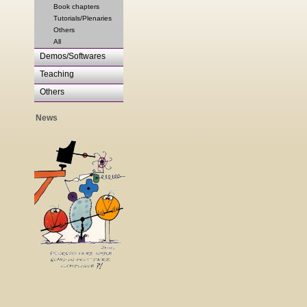
Book chapters
Tutorials/Plenaries
Others
All
Demos/Softwares
Teaching
Others
News