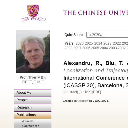
QuickSearch:
Years:
2026
2025
2024
2023
2022
202
2008
2007
2006
2005
2004
2003
2002
Alexandru, R., Blu, T. &
Localization and Trajecto
International Conference
Prof. Thierry Blu
FIEEE, FHKIE
(ICASSP'20), Barcelona, S
[Abstract]
[BibTeX]
[PDF]
About Me
People
Created by
JabRef
on 23/02/2026.
Research
Publications
Journals
Conferences