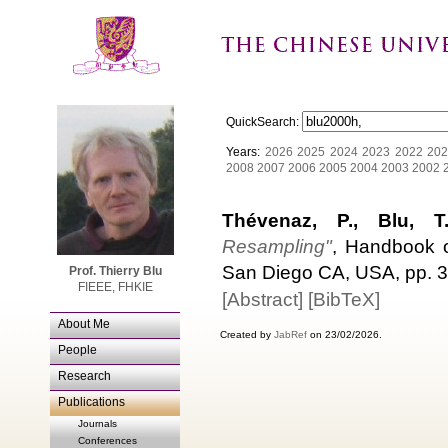
QuickSearch:
Years:
2026
2025
2024
2023
2022
202
2008
2007
2006
2005
2004
2003
2002
Thévenaz, P., Blu, 
Resampling"
, Handbook o
San Diego CA, USA, pp. 3
Prof. Thierry Blu
FIEEE, FHKIE
[Abstract]
[BibTeX]
About Me
Created by
JabRef
on 23/02/2026.
People
Research
Publications
Journals
Conferences