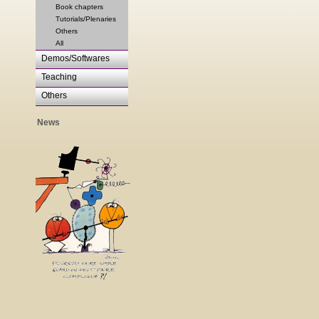
Book chapters
Tutorials/Plenaries
Others
All
Demos/Softwares
Teaching
Others
News