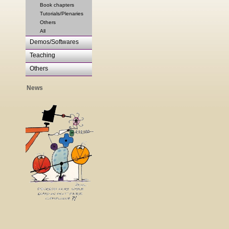
Book chapters
Tutorials/Plenaries
Others
All
Demos/Softwares
Teaching
Others
News