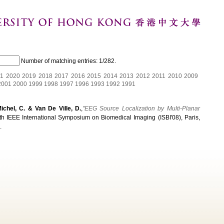
Number of matching entries:
1/282
.
1
2020
2019
2018
2017
2016
2015
2014
2013
2012
2011
2010
2009
2001
2000
1999
1998
1997
1996
1993
1992
1991
Michel, C. & Van De Ville, D.
,
"EEG Source Localization by Multi-Planar
fth IEEE International Symposium on Biomedical Imaging (ISBI'08), Paris,
.