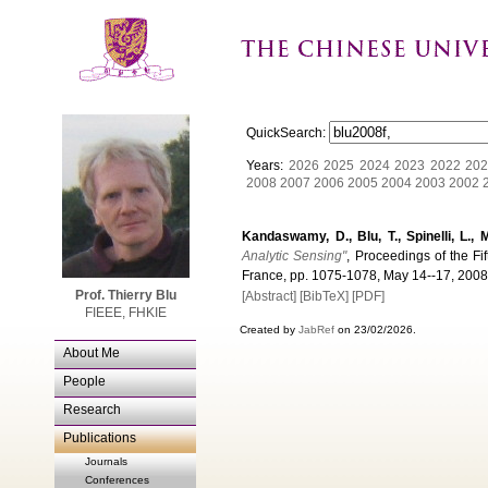
QuickSearch:
Years:
2026
2025
2024
2023
2022
202
2008
2007
2006
2005
2004
2003
2002
Kandaswamy, D., Blu, T., Spinelli, L., 
Analytic Sensing"
, Proceedings of the Fi
France, pp. 1075-1078, May 14--17, 2008
Prof. Thierry Blu
[Abstract]
[BibTeX]
[PDF]
FIEEE, FHKIE
Created by
JabRef
on 23/02/2026.
About Me
People
Research
Publications
Journals
Conferences