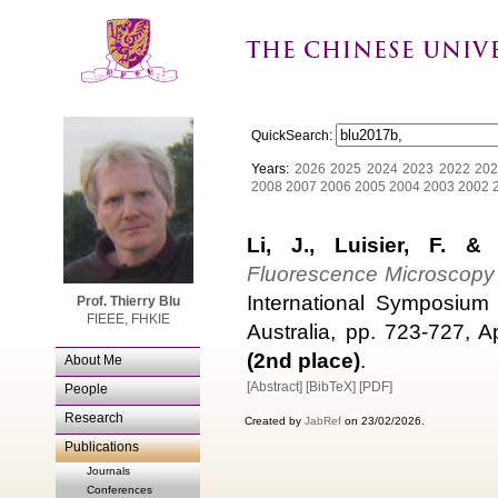
QuickSearch:
Years:
2026
2025
2024
2023
2022
202
2008
2007
2006
2005
2004
2003
2002
Li, J., Luisier, F. &
Fluorescence Microscopy
International Symposium 
Prof. Thierry Blu
FIEEE, FHKIE
Australia, pp. 723-727, A
(2nd place)
.
About Me
[Abstract]
[BibTeX]
[PDF]
People
Research
Created by
JabRef
on 23/02/2026.
Publications
Journals
Conferences