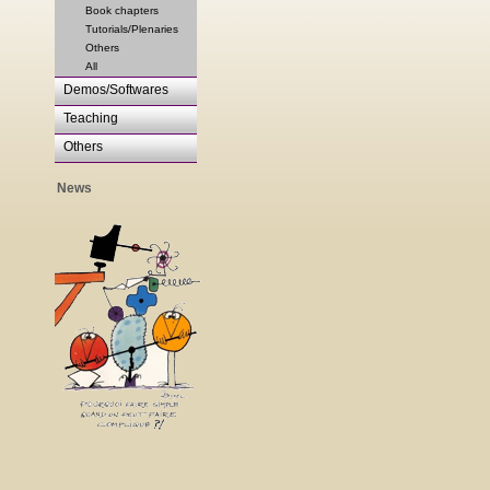
Book chapters
Tutorials/Plenaries
Others
All
Demos/Softwares
Teaching
Others
News