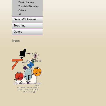
Book chapters
Tutorials/Plenaries
Others
All
Demos/Softwares
Teaching
Others
News