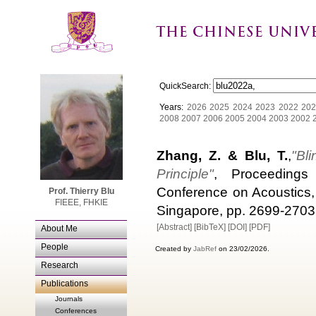
QuickSearch:
Years:
2026
2025
2024
2023
2022
202
2008
2007
2006
2005
2004
2003
2002
Zhang, Z. & Blu, T.
,
"Bl
Principle"
, Proceedings 
Conference on Acoustics,
Prof. Thierry Blu
FIEEE, FHKIE
Singapore, pp. 2699-2703
[Abstract]
[BibTeX]
[DOI]
[PDF]
About Me
People
Created by
JabRef
on 23/02/2026.
Research
Publications
Journals
Conferences