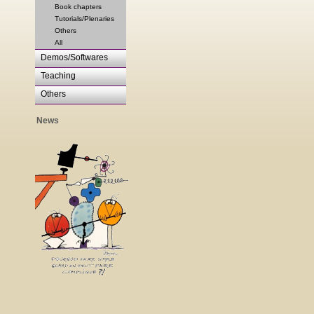
Book chapters
Tutorials/Plenaries
Others
All
Demos/Softwares
Teaching
Others
News