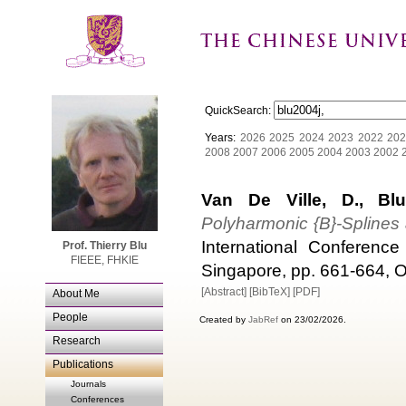
QuickSearch:
Years:
2026
2025
2024
2023
2022
202
2008
2007
2006
2005
2004
2003
2002
Van De Ville, D., Blu
Polyharmonic {B}-Splines
International Conferenc
Prof. Thierry Blu
FIEEE, FHKIE
Singapore, pp. 661-664, O
[Abstract]
[BibTeX]
[PDF]
About Me
People
Created by
JabRef
on 23/02/2026.
Research
Publications
Journals
Conferences