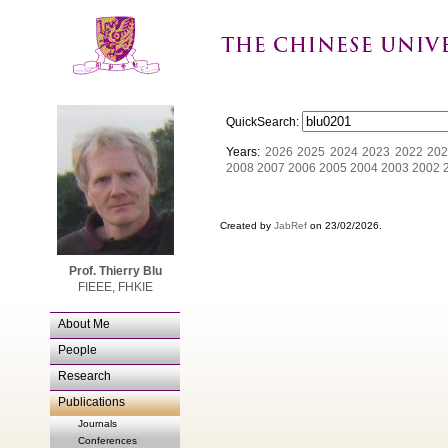
QuickSearch:
Years:
2026
2025
2024
2023
2022
202
2008
2007
2006
2005
2004
2003
2002
Created by
JabRef
on 23/02/2026.
Prof. Thierry Blu
FIEEE, FHKIE
About Me
People
Research
Publications
Journals
Conferences