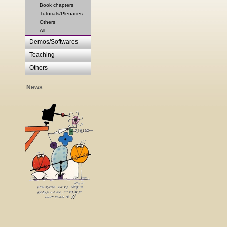
Book chapters
Tutorials/Plenaries
Others
All
Demos/Softwares
Teaching
Others
News