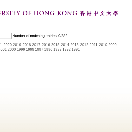
Number of matching entries:
0/282
.
1
2020
2019
2018
2017
2016
2015
2014
2013
2012
2011
2010
2009
2001
2000
1999
1998
1997
1996
1993
1992
1991