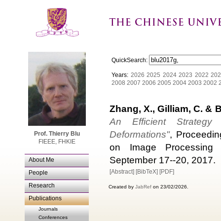
QuickSearch:
Years:
2026
2025
2024
2023
2022
202
2008
2007
2006
2005
2004
2003
2002
Zhang, X., Gilliam, C. & B
An Efficient Strategy
Deformations"
, Proceedin
Prof. Thierry Blu
FIEEE, FHKIE
on Image Processing (I
September 17--20, 2017.
About Me
[Abstract]
[BibTeX]
[PDF]
People
Research
Created by
JabRef
on 23/02/2026.
Publications
Journals
Conferences