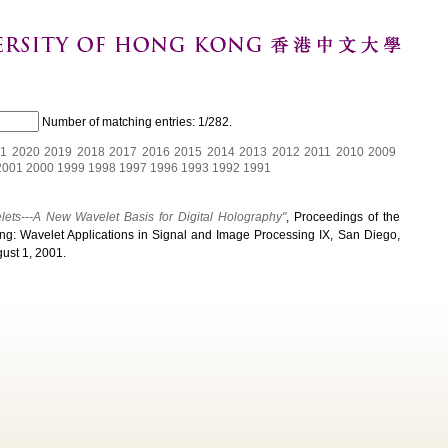
Number of matching entries:
1/282
.
1
2020
2019
2018
2017
2016
2015
2014
2013
2012
2011
2010
2009
2001
2000
1999
1998
1997
1996
1993
1992
1991
lets---A New Wavelet Basis for Digital Holography"
, Proceedings of the
g: Wavelet Applications in Signal and Image Processing IX, San Diego,
gust 1, 2001.