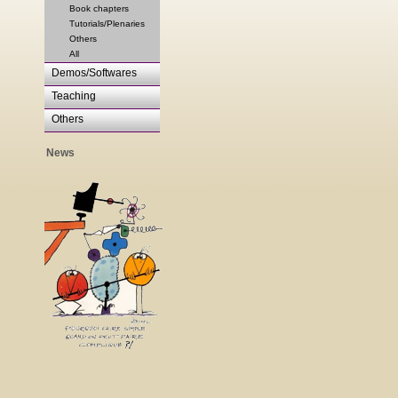
Book chapters
Tutorials/Plenaries
Others
All
Demos/Softwares
Teaching
Others
News