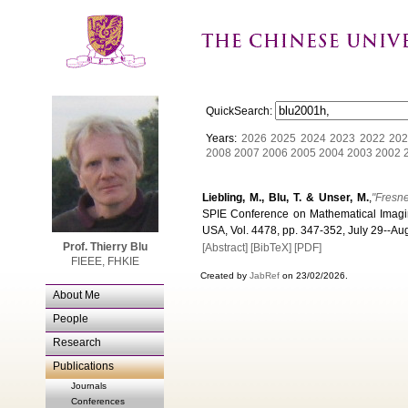
QuickSearch:
Years:
2026
2025
2024
2023
2022
202
2008
2007
2006
2005
2004
2003
2002
Liebling, M., Blu, T. & Unser, M.
,
"Fresne
SPIE Conference on Mathematical Imagin
USA, Vol. 4478, pp. 347-352, July 29--Au
Prof. Thierry Blu
[Abstract]
[BibTeX]
[PDF]
FIEEE, FHKIE
Created by
JabRef
on 23/02/2026.
About Me
People
Research
Publications
Journals
Conferences