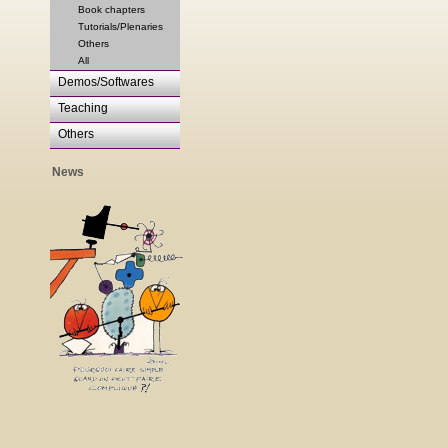
Book chapters
Tutorials/Plenaries
Others
All
Demos/Softwares
Teaching
Others
News