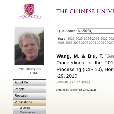
QuickSearch:
Years:
2026
2025
2024
2023
2022
202
2008
2007
2006
2005
2004
2003
2002
Wang, M. & Blu, T.
,
"Ge
Proceedings of the 201
Processing (ICIP'10), Ho
Prof. Thierry Blu
FIEEE, FHKIE
-29, 2010.
[Abstract]
[BibTeX]
[PDF]
About Me
People
Created by
JabRef
on 23/02/2026.
Research
Publications
Journals
Conferences