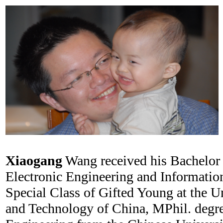
Xiaogang
Wang received his Bachelor 
Electronic Engineering and Informatio
Special Class of Gifted Young at the U
and Technology of China, MPhil. degre