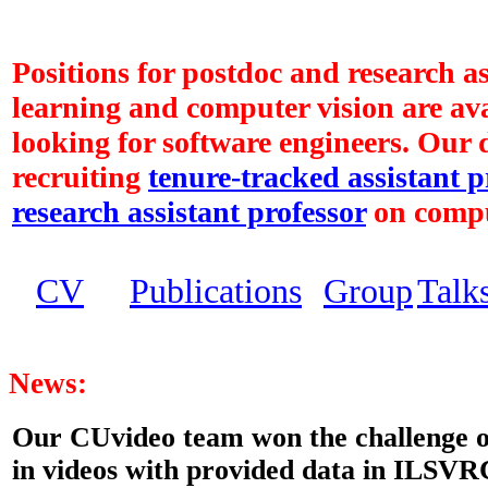
Positions for postdoc and research a
learning and computer vision are ava
looking for software engineers. Our 
recruiting
tenure-tracked assistant p
research assistant professor
on compu
CV
Publications
Group
Talk
News:
Our CUvideo team won the challenge of
in videos with provided data in ILSVRC