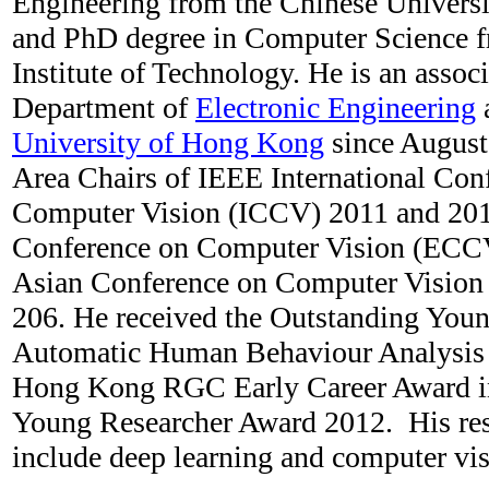
Engineering from the Chinese Univers
and PhD degree in Computer Science 
Institute of Technology. He is an associ
Department of
Electronic Engineering
University of Hong Kong
since August
Area Chairs of IEEE International Con
Computer Vision (ICCV) 2011 and 20
Conference on Computer Vision (ECC
Asian Conference on Computer Visio
206. He received the Outstanding Youn
Automatic Human Behaviour Analysis 
Hong Kong RGC Early Career Award 
Young Researcher Award 2012. His rese
include deep learning and computer vi