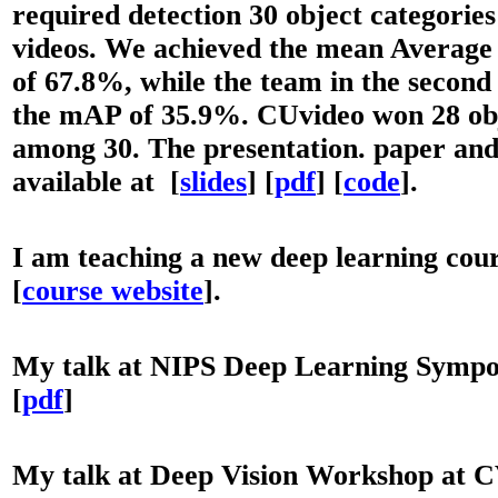
required detection 30 object categorie
videos. We achieved the mean Average
of 67.8%, while the team in the second
the mAP of 35.9%. CUvideo won 28 obj
among 30. The presentation. paper and
available at [
slides
] [
p
df
] [
code
].
I
am teaching a new deep learning co
[
course website
].
My talk at NIPS Deep Learning Sympo
[
pdf
]
My talk at Deep Vision Workshop at C