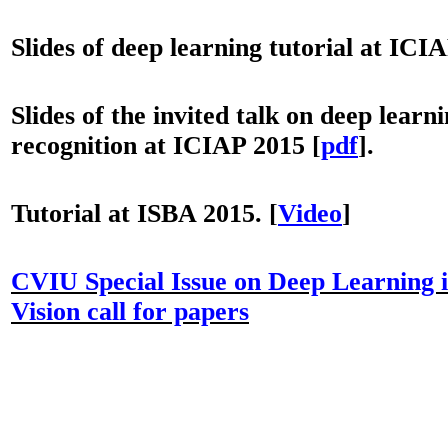
Slides of deep learning tutorial at ICI
Slides of the invited talk on deep learni
recognition at ICIAP 2015 [
pdf
].
Tutorial at ISBA 2015.
[
Video
]
CVIU Special Issue on Deep Learning
Vision call for papers