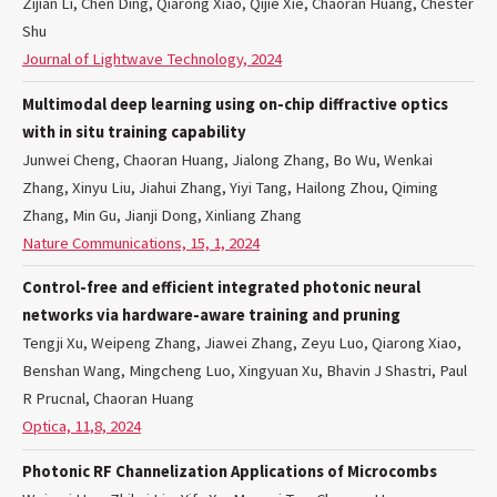
Zijian Li, Chen Ding, Qiarong Xiao, Qijie Xie, Chaoran Huang, Chester
Shu
Journal of Lightwave Technology, 2024
Multimodal deep learning using on-chip diffractive optics
with in situ training capability
Junwei Cheng, Chaoran Huang, Jialong Zhang, Bo Wu, Wenkai
Zhang, Xinyu Liu, Jiahui Zhang, Yiyi Tang, Hailong Zhou, Qiming
Zhang, Min Gu, Jianji Dong, Xinliang Zhang
Nature Communications, 15, 1, 2024
Control-free and efficient integrated photonic neural
networks via hardware-aware training and pruning
Tengji Xu, Weipeng Zhang, Jiawei Zhang, Zeyu Luo, Qiarong Xiao,
Benshan Wang, Mingcheng Luo, Xingyuan Xu, Bhavin J Shastri, Paul
R Prucnal, Chaoran Huang
Optica, 11,8, 2024
Photonic RF Channelization Applications of Microcombs