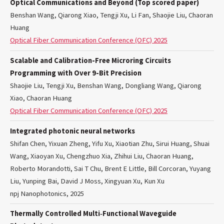
Optical Communications and Beyond (Top scored paper)
Benshan Wang, Qiarong Xiao, Tengji Xu, Li Fan, Shaojie Liu, Chaoran
Huang
Optical Fiber Communication Conference (OFC) 2025
Scalable and Calibration-Free Microring Circuits
Programming with Over 9-Bit Precision
Shaojie Liu, Tengji Xu, Benshan Wang, Dongliang Wang, Qiarong
Xiao, Chaoran Huang
Optical Fiber Communication Conference (OFC) 2025
Integrated photonic neural networks
Shifan Chen, Yixuan Zheng, Yifu Xu, Xiaotian Zhu, Sirui Huang, Shuai
Wang, Xiaoyan Xu, Chengzhuo Xia, Zhihui Liu, Chaoran Huang,
Roberto Morandotti, Sai T Chu, Brent E Little, Bill Corcoran, Yuyang
Liu, Yunping Bai, David J Moss, Xingyuan Xu, Kun Xu
npj Nanophotonics, 2025
Thermally Controlled Multi‐Functional Waveguide