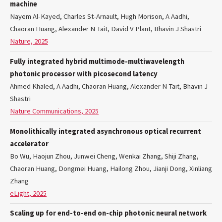
machine
Nayem Al-Kayed, Charles St-Arnault, Hugh Morison, A Aadhi,
Chaoran Huang, Alexander N Tait, David V Plant, Bhavin J Shastri
Nature, 2025
Fully integrated hybrid multimode-multiwavelength
photonic processor with picosecond latency
Ahmed Khaled, A Aadhi, Chaoran Huang, Alexander N Tait, Bhavin J
Shastri
Nature Communications, 2025
Monolithically integrated asynchronous optical recurrent
accelerator
Bo Wu, Haojun Zhou, Junwei Cheng, Wenkai Zhang, Shiji Zhang,
Chaoran Huang, Dongmei Huang, Hailong Zhou, Jianji Dong, Xinliang
Zhang
eLight, 2025
Scaling up for end-to-end on-chip photonic neural network