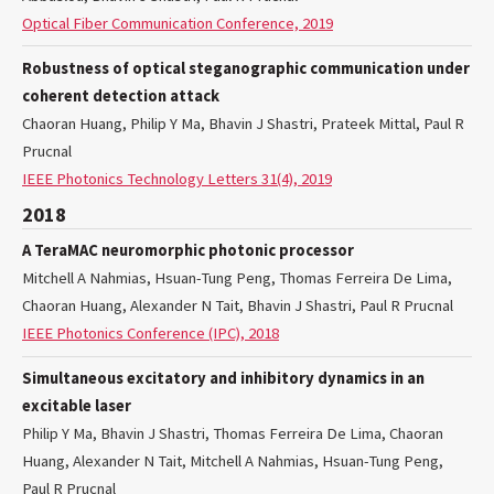
Optical Fiber Communication Conference, 2019
Robustness of optical steganographic communication under
coherent detection attack
Chaoran Huang, Philip Y Ma, Bhavin J Shastri, Prateek Mittal, Paul R
Prucnal
IEEE Photonics Technology Letters 31(4), 2019
2018
A TeraMAC neuromorphic photonic processor
Mitchell A Nahmias, Hsuan-Tung Peng, Thomas Ferreira De Lima,
Chaoran Huang, Alexander N Tait, Bhavin J Shastri, Paul R Prucnal
IEEE Photonics Conference (IPC), 2018
Simultaneous excitatory and inhibitory dynamics in an
excitable laser
Philip Y Ma, Bhavin J Shastri, Thomas Ferreira De Lima, Chaoran
Huang, Alexander N Tait, Mitchell A Nahmias, Hsuan-Tung Peng,
Paul R Prucnal