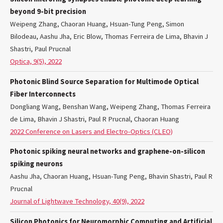
beyond 9-bit precision
Weipeng Zhang, Chaoran Huang, Hsuan-Tung Peng, Simon
Bilodeau, Aashu Jha, Eric Blow, Thomas Ferreira de Lima, Bhavin J
Shastri, Paul Prucnal
Optica, 9(5), 2022
Photonic Blind Source Separation for Multimode Optical
Fiber Interconnects
Dongliang Wang, Benshan Wang, Weipeng Zhang, Thomas Ferreira
de Lima, Bhavin J Shastri, Paul R Prucnal, Chaoran Huang
2022 Conference on Lasers and Electro-Optics (CLEO)
Photonic spiking neural networks and graphene-on-silicon
spiking neurons
Aashu Jha, Chaoran Huang, Hsuan-Tung Peng, Bhavin Shastri, Paul R
Prucnal
Journal of Lightwave Technology, 40(9), 2022
Silicon Photonics for Neuromorphic Computing and Artificial