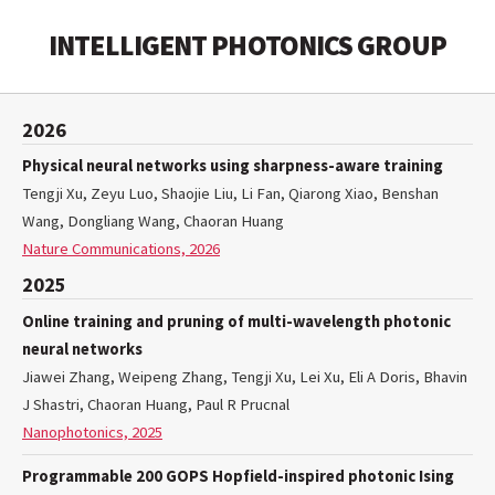
INTELLIGENT PHOTONICS GROUP
2026
Physical neural networks using sharpness-aware training
Tengji Xu, Zeyu Luo, Shaojie Liu, Li Fan, Qiarong Xiao, Benshan
Wang, Dongliang Wang, Chaoran Huang
Nature Communications, 2026
2025
Online training and pruning of multi-wavelength photonic
neural networks
Jiawei Zhang, Weipeng Zhang, Tengji Xu, Lei Xu, Eli A Doris, Bhavin
J Shastri, Chaoran Huang, Paul R Prucnal
Nanophotonics, 2025
Programmable 200 GOPS Hopfield-inspired photonic Ising