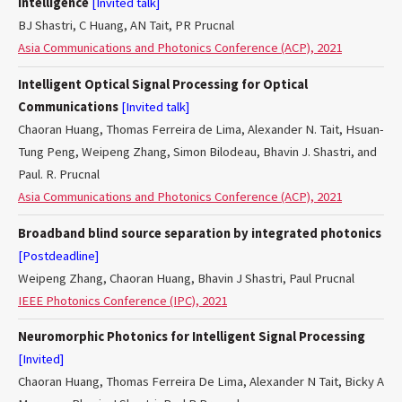
Intelligence
[Invited talk]
BJ Shastri, C Huang, AN Tait, PR Prucnal
Asia Communications and Photonics Conference (ACP), 2021
Intelligent Optical Signal Processing for Optical
Communications
[Invited talk]
Chaoran Huang, Thomas Ferreira de Lima, Alexander N. Tait, Hsuan-
Tung Peng, Weipeng Zhang, Simon Bilodeau, Bhavin J. Shastri, and
Paul. R. Prucnal
Asia Communications and Photonics Conference (ACP), 2021
Broadband blind source separation by integrated photonics
[Postdeadline]
Weipeng Zhang, Chaoran Huang, Bhavin J Shastri, Paul Prucnal
IEEE Photonics Conference (IPC), 2021
Neuromorphic Photonics for Intelligent Signal Processing
[Invited]
Chaoran Huang, Thomas Ferreira De Lima, Alexander N Tait, Bicky A