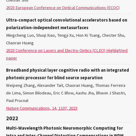
Chester Shu
2023 European Conference on Optical Communications (ECOC)
Ultra-compact optical convolutional accelerators based on
polarization-independent metasurfaces
Mingcheng Luo, Shuqi Xiao, Tengji Xu, Hon Ki Tsang, Chester Shu,
Chaoran Huang
2023 Conference on Lasers and Electro-Optics (CLEO) Highlighted
paper
Broadband physical layer cognitive radio with an integrated
photonic processor for blind source separation
Weipeng Zhang, Alexander Tait, Chaoran Huang, Thomas Ferreira
de Lima, Simon Bilodeau, Eric C Blow, Aashu Jha, Bhavin J Shastri,
Paul Prucnal
Nature Communications, 14, 1107, 2023
2022
Multi-Wavelength Photonic Neuromorphic Computing for
Intra and Inter-Channel Distortion Compensations in WDM