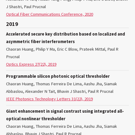
J Shastri, Paul Prucnal
Optical Fiber Communications Conference, 2020
2019
Accelerated secure key distribution based on localized and
asymmetric fiber interferometers
Chaoran Huang, Philip Y Ma, Eric C Blow, Prateek Mittal, Paul R
Prucnal
Optics Express 27(22), 2019
Programmable silicon photonic optical thresholder
Chaoran Huang, Thomas Ferreira De Lima, Aashu Jha, Siamak
Abbaslou, Alexander N Tait, Bhavin J Shastri, Paul R Prucnal
IEEE Photonics Technology Letters 31(22), 2019
Giant enhancement in signal contrast using integrated all-
optical nonlinear thresholder
Chaoran Huang, Thomas Ferreira De Lima, Aashu Jha, Siamak
Abbaslou, Bhavin J Shastri, Paul R Prucnal