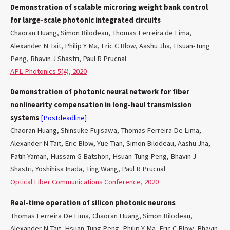
Demonstration of scalable microring weight bank control
for large-scale photonic integrated circuits
Chaoran Huang, Simon Bilodeau, Thomas Ferreira de Lima,
Alexander N Tait, Philip Y Ma, Eric C Blow, Aashu Jha, Hsuan-Tung
Peng, Bhavin J Shastri, Paul R Prucnal
APL Photonics 5(4), 2020
Demonstration of photonic neural network for fiber
nonlinearity compensation in long-haul transmission
systems
[Postdeadline]
Chaoran Huang, Shinsuke Fujisawa, Thomas Ferreira De Lima,
Alexander N Tait, Eric Blow, Yue Tian, Simon Bilodeau, Aashu Jha,
Fatih Yaman, Hussam G Batshon, Hsuan-Tung Peng, Bhavin J
Shastri, Yoshihisa Inada, Ting Wang, Paul R Prucnal
Optical Fiber Communications Conference, 2020
Real-time operation of silicon photonic neurons
Thomas Ferreira De Lima, Chaoran Huang, Simon Bilodeau,
Alexander N Tait, Hsuan-Tung Peng, Philip Y Ma, Eric C Blow, Bhavin