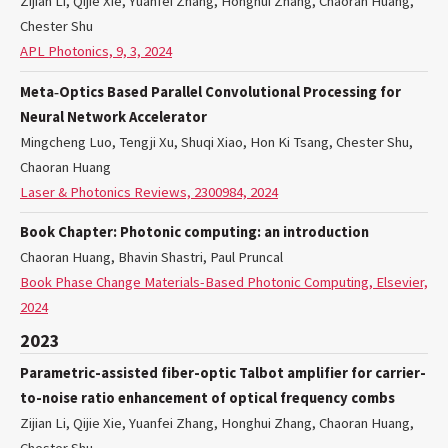
Zijian Li, Qijie Xie, Yuanfei Zhang, Honghui Zhang, Chaoran Huang,
Chester Shu
APL Photonics, 9, 3, 2024
Meta‐Optics Based Parallel Convolutional Processing for
Neural Network Accelerator
Mingcheng Luo, Tengji Xu, Shuqi Xiao, Hon Ki Tsang, Chester Shu,
Chaoran Huang
Laser & Photonics Reviews, 2300984, 2024
Book Chapter: Photonic computing: an introduction
Chaoran Huang, Bhavin Shastri, Paul Pruncal
Book Phase Change Materials-Based Photonic Computing, Elsevier,
2024
2023
Parametric-assisted fiber-optic Talbot amplifier for carrier-
to-noise ratio enhancement of optical frequency combs
Zijian Li, Qijie Xie, Yuanfei Zhang, Honghui Zhang, Chaoran Huang,