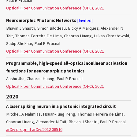
Paul R Prucnal
Optical Fiber Communication Conference (OFC), 2021
Neuromorphic Photonic Networks
[Invited]
Bhavin J Shastri, Simon Bilodeau, Bicky A Marquez, Alexander N
Tait, Thomas Ferreira De Lima, Chaoran Huang, Lukas Chrostowski,
Sudip Shekhar, Paul R Prucnal
Optical Fiber Communication Conference (OFC), 2021
Programmable, high-speed all-optical nonlinear activation
functions for neuromorphic photonics
Aashu Jha, Chaoran Huang, Paul R Prucnal
Optical Fiber Communication Conference (OFC), 2021
2020
A laser spiking neuron in a photonic integrated circuit
Mitchell A Nahmias, Hsuan-Tung Peng, Thomas Ferreira de Lima,
Chaoran Huang, Alexander N Tait, Bhavin J Shastri, Paul R Prucnal
arXiv preprint arXiv:2012.08516