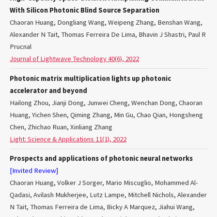
With Silicon Photonic Blind Source Separation
Chaoran Huang, Dongliang Wang, Weipeng Zhang, Benshan Wang,
Alexander N Tait, Thomas Ferreira De Lima, Bhavin J Shastri, Paul R
Prucnal
Journal of Lightwave Technology 40(6), 2022
Photonic matrix multiplication lights up photonic
accelerator and beyond
Hailong Zhou, Jianji Dong, Junwei Cheng, Wenchan Dong, Chaoran
Huang, Yichen Shen, Qiming Zhang, Min Gu, Chao Qian, Hongsheng
Chen, Zhichao Ruan, Xinliang Zhang
Light: Science & Applications 11(1), 2022
Prospects and applications of photonic neural networks
[Invited Review]
Chaoran Huang, Volker J Sorger, Mario Miscuglio, Mohammed Al-
Qadasi, Avilash Mukherjee, Lutz Lampe, Mitchell Nichols, Alexander
N Tait, Thomas Ferreira de Lima, Bicky A Marquez, Jiahui Wang,