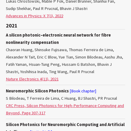
Lukas Chrostowski, Mable P Fok, Daniel Brunner, Shanhui Fan,
Sudip Shekhar, Paul R Prucnal, Bhavin J Shastri
Advances in Physics: X 7(1), 2022
2021
A silicon photonic–electronic neural network for fibre
nonlinearity compensation
Chaoran Huang, Shinsuke Fujisawa, Thomas Ferreira de Lima,
Alexander N Tait, Eric C Blow, Yue Tian, Simon Bilodeau, Aashu Jha,
Fatih Yaman, Hsuan-Tung Peng, Hussam G Batshon, Bhavin J
Shastri, Yoshihisa Inada, Ting Wang, Paul R Prucnal
Nature Electronics 4(11), 2021
Neuromorphic Silicon Photonics
[Book chapter]
S Bilodeau, T Ferreira de Lima, C Huang, BJ Shastri, PR Prucnal
CRC Press, Silicon Photonics for High-Performance Computing and
Beyond, Page 307-317
Silicon Photonics for Neuromorphic Computing and Artificial