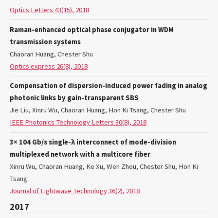
Optics Letters 43(15), 2018
Raman-enhanced optical phase conjugator in WDM
transmission systems
Chaoran Huang, Chester Shu
Optics express 26(8), 2018
Compensation of dispersion-induced power fading in analog
photonic links by gain-transparent SBS
Jie Liu, Xinru Wu, Chaoran Huang, Hon Ki Tsang, Chester Shu
IEEE Photonics Technology Letters 30(8), 2018
3× 104 Gb/s single-λ interconnect of mode-division
multiplexed network with a multicore fiber
Xinru Wu, Chaoran Huang, Ke Xu, Wen Zhou, Chester Shu, Hon Ki
Tsang
Journal of Lightwave Technology 36(2), 2018
2017