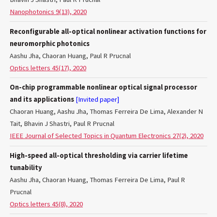
Nanophotonics 9(13), 2020
Reconfigurable all-optical nonlinear activation functions for
neuromorphic photonics
Aashu Jha, Chaoran Huang, Paul R Prucnal
Optics letters 45(17), 2020
On-chip programmable nonlinear optical signal processor
and its applications
[Invited paper]
Chaoran Huang, Aashu Jha, Thomas Ferreira De Lima, Alexander N
Tait, Bhavin J Shastri, Paul R Prucnal
IEEE Journal of Selected Topics in Quantum Electronics 27(2), 2020
High-speed all-optical thresholding via carrier lifetime
tunability
Aashu Jha, Chaoran Huang, Thomas Ferreira De Lima, Paul R
Prucnal
Optics letters 45(8), 2020