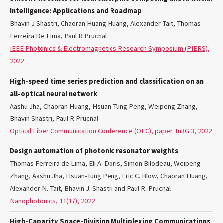
Intelligence: Applications and Roadmap
Bhavin J Shastri, Chaoran Huang Huang, Alexander Tait, Thomas
Ferreira De Lima, Paul R Prucnal
IEEE Photonics & Electromagnetics Research Symposium (PIERS),
2022
High-speed time series prediction and classification on an
all-optical neural network
Aashu Jha, Chaoran Huang, Hsuan-Tung Peng, Weipeng Zhang,
Bhavin Shastri, Paul R Prucnal
Optical Fiber Communication Conference (OFC), paper Tu3G.3, 2022
Design automation of photonic resonator weights
Thomas Ferreira de Lima, Eli A. Doris, Simon Bilodeau, Weipeng
Zhang, Aashu Jha, Hsuan-Tung Peng, Eric C. Blow, Chaoran Huang,
Alexander N. Tait, Bhavin J. Shastri and Paul R. Prucnal
Nanophotonics, 11(17), 2022
High-Capacity Space-Division Multiplexing Communications