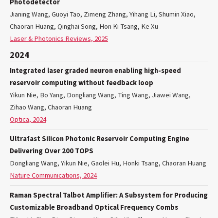
Photodetector
Jianing Wang, Guoyi Tao, Zimeng Zhang, Yihang Li, Shumin Xiao,
Chaoran Huang, Qinghai Song, Hon Ki Tsang, Ke Xu
Laser & Photonics Reviews, 2025
2024
Integrated laser graded neuron enabling high-speed
reservoir computing without feedback loop
Yikun Nie, Bo Yang, Dongliang Wang, Ting Wang, Jiawei Wang,
Zihao Wang, Chaoran Huang
Optica, 2024
Ultrafast Silicon Photonic Reservoir Computing Engine
Delivering Over 200 TOPS
Dongliang Wang, Yikun Nie, Gaolei Hu, Honki Tsang, Chaoran Huang
Nature Communications, 2024
Raman Spectral Talbot Amplifier: A Subsystem for Producing
Customizable Broadband Optical Frequency Combs