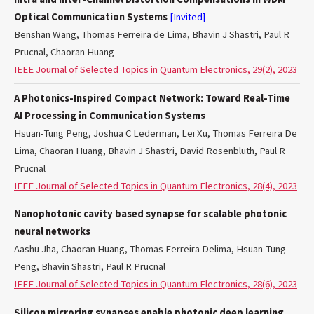
Optical Communication Systems
[Invited]
Benshan Wang, Thomas Ferreira de Lima, Bhavin J Shastri, Paul R
Prucnal, Chaoran Huang
IEEE Journal of Selected Topics in Quantum Electronics, 29(2), 2023
A Photonics-Inspired Compact Network: Toward Real-Time
AI Processing in Communication Systems
Hsuan-Tung Peng, Joshua C Lederman, Lei Xu, Thomas Ferreira De
Lima, Chaoran Huang, Bhavin J Shastri, David Rosenbluth, Paul R
Prucnal
IEEE Journal of Selected Topics in Quantum Electronics, 28(4), 2023
Nanophotonic cavity based synapse for scalable photonic
neural networks
Aashu Jha, Chaoran Huang, Thomas Ferreira Delima, Hsuan-Tung
Peng, Bhavin Shastri, Paul R Prucnal
IEEE Journal of Selected Topics in Quantum Electronics, 28(6), 2023
Silicon microring synapses enable photonic deep learning