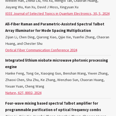
Weiwei Han, Zhihui Liu, Yifu Xu, Mengxi Tan, Chaoran Huang,
Jiayang Wu, Kun Xu, David J Moss, Xingyuan Xu
IEEE Journal of Selected Topics in Quantum Electronics, 30, 5, 2024
All-Fiber Raman and Parametric-Assisted Spectral Talbot
Array Illuminator for Mode Spacing Multiplication
Zijian Li, Chen Ding, Qiarong Xiao, Qijie Xie, Yuanfei Zhang, Chaoran
Huang, and Chester Shu
Optical Fiber Communication Conference 2024
Integrated lithium niobate microwave photonic processing
engine
Hanke Feng, Tong Ge, Xiaoqing Guo, Benshan Wang, Yiwen Zhang,
Zhaoxi Chen, Sha Zhu, Ke Zhang, Wenzhao Sun, Chaoran Huang,
Yixuan Yuan, Cheng Wang
Nature, 627, 8002, 2024
Four-wave mixing based spectral Talbot amplifier for
programmable purification of optical frequency combs