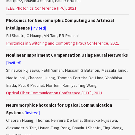
Marquez, Bhavin J Shastri, Paul R Prucnal
IEEE Photonics Conference (IPC), 2021
Photonics for Neuromorphic Computing and Artificial
Intelligence
[Invited]
BJ Shastri, C Huang, AN Tait, PR Prucnal
Photonics in Switching and Computing (PSC) Conference, 2021
Nonlinear Impairment Compensation Using Neural Networks
[Invited]
Shinsuke Fujisawa, Fatih Yaman, Hussam G Batshon, Massaki Tanio,
Naoto Ishii, Chaoran Huang, Thomas Ferreira De Lima, Yoshihisa
Inada, Paul R Prucnal, Norifumi Kamiya, Ting Wang
Optical Fiber Communication Conference (OFC), 2021
Neuromorphic Photonics for Optical Communication
Systems
[Invited]
Chaoran Huang, Thomas Ferreira De Lima, Shinsuke Fujisawa,
Alexander N Tait, Hsuan-Tung Peng, Bhavin J Shastri, Ting Wang,