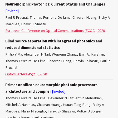
Neuromorphic Photonics: Current Status and Challenges
[Invited]
Paul R Prucnal, Thomas Ferrieira De Lima, Chaoran Huang, Bicky A
Marquez, Bhavin J Shastri
European Conference on Optical Communications (ECOC), 2020
Blind source separation with integrated photonics and
reduced dimensional statistics
Philip Y Ma, Alexander N Tait, Weipeng Zhang, Emir Ali Karahan,
Thomas Ferreira De Lima, Chaoran Huang, Bhavin J Shastri, Paul R
Prucnal
Optics letters 45(23), 2020
Primer on silicon neuromorphic photonic processors:
architecture and compiler
[Invited]
Thomas Ferreira De Lima, Alexander N Tait, Armin Mehrabian,
Mitchell A Nahmias, Chaoran Huang, Hsuan-Tung Peng, Bicky A
Marquez, Mario Miscuglio, Tarek El-Ghazawi, Volker J Sorger,
Bhavin J Shastri, Paul R Prucnal