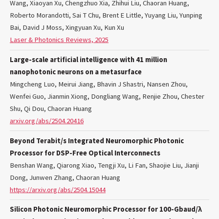
Wang, Xiaoyan Xu, Chengzhuo Xia, Zhihui Liu, Chaoran Huang,
Roberto Morandotti, Sai T Chu, Brent E Little, Yuyang Liu, Yunping
Bai, David J Moss, Xingyuan Xu, Kun Xu
Laser & Photonics Reviews, 2025
Large-scale artificial intelligence with 41 million
nanophotonic neurons on a metasurface
Mingcheng Luo, Meirui Jiang, Bhavin J Shastri, Nansen Zhou,
Wenfei Guo, Jianmin Xiong, Dongliang Wang, Renjie Zhou, Chester
Shu, Qi Dou, Chaoran Huang
arxiv.org/abs/2504.20416
Beyond Terabit/s Integrated Neuromorphic Photonic
Processor for DSP-Free Optical Interconnects
Benshan Wang, Qiarong Xiao, Tengji Xu, Li Fan, Shaojie Liu, Jianji
Dong, Junwen Zhang, Chaoran Huang
https://arxiv.org/abs/2504.15044
Silicon Photonic Neuromorphic Processor for 100-Gbaud/λ