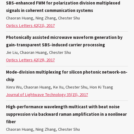
SBS-enhanced FWM for polarization division multiplexed
signals in coherent communication systems
Chaoran Huang, Ning Zhang, Chester Shu
Optics Letters 42(21), 2017
Photonically assisted microwave waveform generation by
gain-transparent SBS-induced carrier processing
Jie Liu, Chaoran Huang, Chester Shu
Optics Letters 42(19), 2017
Mode-division multiplexing for silicon photonic network-on-
chip
Xinru Wu, Chaoran Huang, Ke Xu, Chester Shu, Hon Ki Tsang
Journal of Lightwave Technology 35(15), 2017
High-performance wavelength multicast with beat noise
suppression via backward raman amplification in a nonlinear
fiber
Chaoran Huang, Ning Zhang, Chester Shu