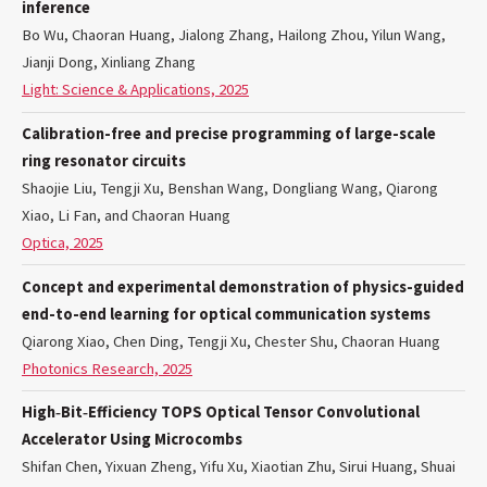
inference
Bo Wu, Chaoran Huang, Jialong Zhang, Hailong Zhou, Yilun Wang,
Jianji Dong, Xinliang Zhang
Light: Science & Applications, 2025
Calibration-free and precise programming of large-scale
ring resonator circuits
Shaojie Liu, Tengji Xu, Benshan Wang, Dongliang Wang, Qiarong
Xiao, Li Fan, and Chaoran Huang
Optica, 2025
Concept and experimental demonstration of physics-guided
end-to-end learning for optical communication systems
Qiarong Xiao, Chen Ding, Tengji Xu, Chester Shu, Chaoran Huang
Photonics Research, 2025
High‐Bit‐Efficiency TOPS Optical Tensor Convolutional
Accelerator Using Microcombs
Shifan Chen, Yixuan Zheng, Yifu Xu, Xiaotian Zhu, Sirui Huang, Shuai