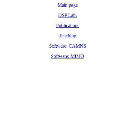
Main page
DSP Lab.
Publications
Teaching
Software: CAMNS
Software: MIMO